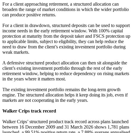
For a client approaching retirement, a structured allocation can
broaden the range of market conditions in which the wider portfolio
can produce positive returns.
For a client in drawdown, structured deposits can be used to support
income needs in the early retirement window. With 100% capital
protection at maturity from the deposit taker and FSCS protection up
to applicable limits, subject to eligibility, they can help reduce the
need to draw from the client’s existing investment portfolio during
weak markets.
A defensive structured product allocation can then sit alongside the
client’s existing investment portfolio through the rest of the early
retirement window, helping to reduce dependency on rising markets
in the years where it matters most.
The existing investment portfolio remains the long-term growth
engine. The structured allocation helps it keep doing its job, even if
markets are not cooperating in the early years.
Walker Crips track record
Walker Crips’ structured product track record across plans launched
between 16 December 2009 and 31 March 2026 shows 1,781 plans
launched, a 99.51% positive return rate, a 7.88% average annualised