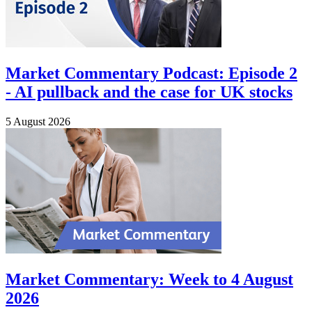
Market Commentary Podcast: Episode 2
- AI pullback and the case for UK stocks
5 August 2026
Market Commentary: Week to 4 August
2026