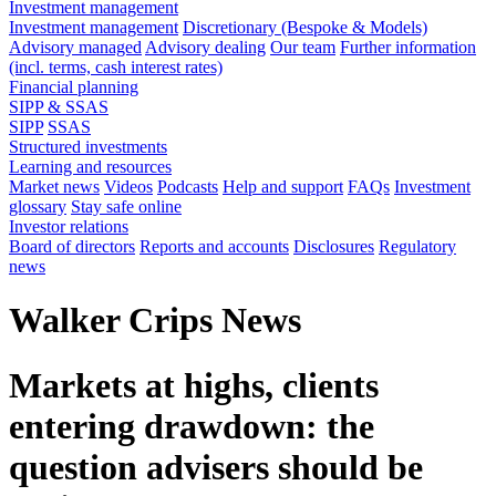
Investment management
Investment management
Discretionary (Bespoke & Models)
Advisory managed
Advisory dealing
Our team
Further information
(incl. terms, cash interest rates)
Financial planning
SIPP & SSAS
SIPP
SSAS
Structured investments
Learning and resources
Market news
Videos
Podcasts
Help and support
FAQs
Investment
glossary
Stay safe online
Investor relations
Board of directors
Reports and accounts
Disclosures
Regulatory
news
Walker Crips News
Markets at highs, clients
entering drawdown: the
question advisers should be