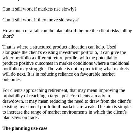
Can it still work if markets rise slowly?
Can it still work if they move sideways?
How much of a fall can the plan absorb before the client risks falling
short?
That is where a structured product allocation can help. Used
alongside the client’s existing investment portfolio, it can give the
wider portfolio a different return profile, with the potential to
produce positive outcomes in market conditions where a traditional
portfolio may struggle. The value is not in predicting what markets
will do next. It is in reducing reliance on favourable market
outcomes.
For clients approaching retirement, that may mean improving the
probability of reaching a target pot. For clients already in
drawdown, it may mean reducing the need to draw from the client’s
existing investment portfolio if markets are weak. The aim is simple:
to increase the range of market environments in which the client’s
plan stays on track.
The planning use case