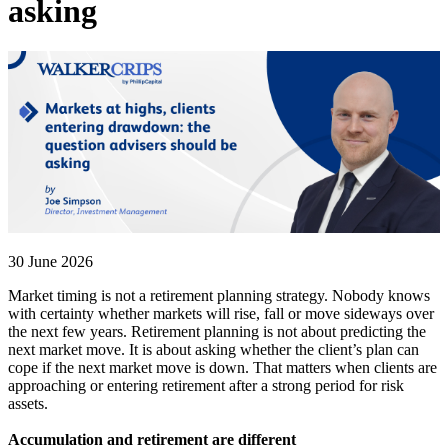
asking
30 June 2026
Market timing is not a retirement planning strategy. Nobody knows
with certainty whether markets will rise, fall or move sideways over
the next few years. Retirement planning is not about predicting the
next market move. It is about asking whether the client’s plan can
cope if the next market move is down. That matters when clients are
approaching or entering retirement after a strong period for risk
assets.
Accumulation and retirement are different