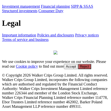
Investment management
Financial planning
SIPP & SSAS
Structured investments
Consumer Duty
Legal
Important information
Policies and disclosures
Privacy notices
Terms of service and business
We use cookies to improve your experience on our website. Please
read our
Cookie policy
to find out more
Accept
Reject
© Copyright 2026 Walker Crips Group Limited. All rights reserved.
Walker Crips Group Limited, incorporates the following companies
which are authorised and regulated by the Financial Conduct
Authority: Walker Crips Investment Management Limited reference
number 226344 and member of the London Stock Exchange,
Walker Crips Financial Planning Limited reference number 114778,
Ebor Trustees Limited reference number 462002, Barker Poland
Asset Management LLP reference number 499311.