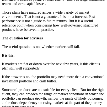
return and zero capital losses.
Those plans have matured across a wide variety of market
environments. That is not a guarantee. It is not a forecast. Past
performance is not a guide to future returns. But it is a useful
reference point when considering how well-governed structured
products have behaved in practice.
The question for advisers
The useful question is not whether markets will fall.
It is this:
If markets are flat or down over the next few years, is this client’s
plan still well supported?
If the answer is no, the portfolio may need more than a conventional
investment portfolio and cash buffer.
Structured products are not suitable for every client. But for the right
client, they can broaden the range of market conditions in which the
portfolio can produce growth, narrow the range of likely outcomes,
and reduce dependency on rising markets at the part of the journey
where it matters most.