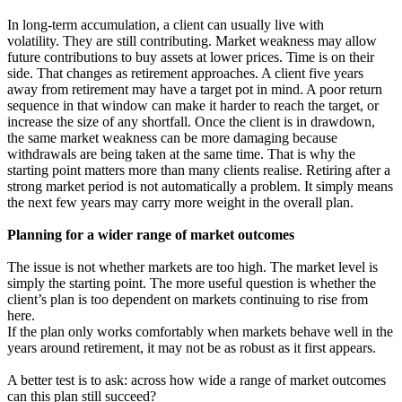
In long-term accumulation, a client can usually live with
volatility. They are still contributing. Market weakness may allow
future contributions to buy assets at lower prices. Time is on their
side. That changes as retirement approaches. A client five years
away from retirement may have a target pot in mind. A poor return
sequence in that window can make it harder to reach the target, or
increase the size of any shortfall. Once the client is in drawdown,
the same market weakness can be more damaging because
withdrawals are being taken at the same time. That is why the
starting point matters more than many clients realise. Retiring after a
strong market period is not automatically a problem. It simply means
the next few years may carry more weight in the overall plan.
Planning for a wider range of market outcomes
The issue is not whether markets are too high. The market level is
simply the starting point. The more useful question is whether the
client’s plan is too dependent on markets continuing to rise from
here.
If the plan only works comfortably when markets behave well in the
years around retirement, it may not be as robust as it first appears.
A better test is to ask: across how wide a range of market outcomes
can this plan still succeed?