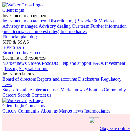
Client login
Investment management
Investment management
Discretionary (Bespoke & Models)
Advisory managed
Advisory dealing
Our team
Further information
(incl. terms, cash interest rates)
Intermediaries
Financial planning
SIPP & SSAS
SIPP
SSAS
Structured investments
Learning and resources
Market news
Videos
Podcasts
Help and support
FAQs
Investment
glossary
Stay safe online
Investor relations
Board of directors
Reports and accounts
Disclosures
Regulatory
news
Stay safe online
Intermediaries
Market news
About us
Community
Careers
Search
Contact us
Client login
Contact us
Careers
Community
About us
Market news
Intermediaries
Stay safe online