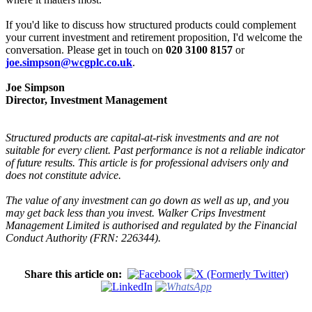
If you'd like to discuss how structured products could complement
your current investment and retirement proposition, I'd welcome the
conversation. Please get in touch on
020 3100 8157
or
joe.simpson@wcgplc.co.uk
.
Joe Simpson
Director, Investment Management
Structured products are capital-at-risk investments and are not
suitable for every client. Past performance is not a reliable indicator
of future results. This article is for professional advisers only and
does not constitute advice.
The value of any investment can go down as well as up, and you
may get back less than you invest. Walker Crips Investment
Management Limited is authorised and regulated by the Financial
Conduct Authority (FRN: 226344).
Share this article on: