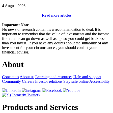
4 August 2026
Read more articles
Important Note
No news or research content is a recommendation to deal. It is
important to remember that the value of investments and the income
from them can go down as well as up, so you could get back less
than you invest. If you have any doubts about the suitability of any
investment for your circumstances, you should contact your
financial advisor.
About
Contact us
About us
Learning and resources
Help and support
Community
Careers
Investor relations
Stay safe online
Accessibility
Products and Services