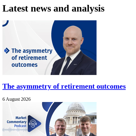
Latest news and analysis
The asymmetry of retirement outcomes
6 August 2026