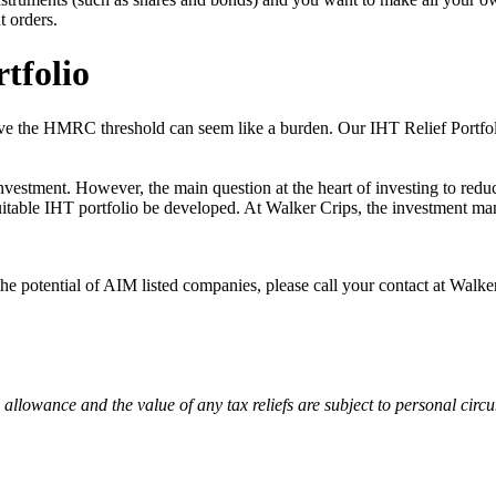
t orders.
tfolio
above the HMRC threshold can seem like a burden. Our IHT Relief Portfo
stment. However, the main question at the heart of investing to reduce
suitable IHT portfolio be developed. At Walker Crips, the investment ma
the potential of AIM listed companies, please call your contact at Walk
 allowance and the value of any tax reliefs are subject to personal cir