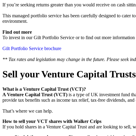
If you’re seeking returns greater than you would receive on cash sittin
‍This managed portfolio service has been carefully designed to cater to
environment.
Find out more
To invest in our Gilt Portfolio Service or to find out more information
Gilt Portfolio Service brochure
** Tax rates and legislation may change in the future. Please seek ind
Sell your Venture Capital Trust
What is a Venture Capital Trust (VCT)?
A Venture Capital Trust (VCT)
is a type of UK investment fund tha
provide tax benefits such as income tax relief, tax-free dividends,
That’s where we can help.
How to sell your VCT shares with Walker Crips
If you hold shares in a Venture Capital Trust and are looking to sell, 