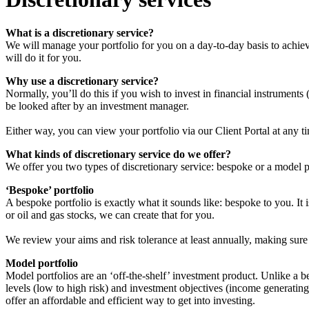
What is a discretionary service?
We will manage your portfolio for you on a day-to-day basis to achiev
will do it for you.
Why use a discretionary service?
Normally, you’ll do this if you wish to invest in financial instruments
be looked after by an investment manager.
Either way, you can view your portfolio via our Client Portal at any t
What kinds of discretionary service do we offer?
We offer you two types of discretionary service: bespoke or a model p
‘Bespoke’ portfolio
A bespoke portfolio is exactly what it sounds like: bespoke to you. It 
or oil and gas stocks, we can create that for you.
We review your aims and risk tolerance at least annually, making sure 
Model portfolio
Model portfolios are an ‘off-the-shelf’ investment product. Unlike a 
levels (low to high risk) and investment objectives (income generatin
offer an affordable and efficient way to get into investing.