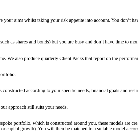
e your aims whilst taking your risk appetite into account. You don’t h
 (such as shares and bonds) but you are busy and don’t have time to moni
ime. We also produce quarterly Client Packs that report on the performan
ortfolio.
is constructed according to your specific needs, financial goals and rest
our approach still suits your needs.
bespoke portfolio, which is constructed around you, these models are cre
g or capital growth). You will then be matched to a suitable model acco