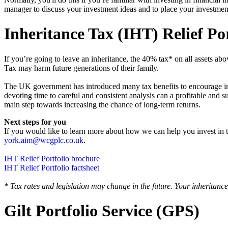
manager to discuss your investment ideas and to place your investmen
Inheritance Tax (IHT) Relief Por
If you’re going to leave an inheritance, the 40% tax* on all assets 
Tax may harm future generations of their family.
‍The UK government has introduced many tax benefits to encourage inve
devoting time to careful and consistent analysis can a profitable and 
main step towards increasing the chance of long-term returns.
Next steps for you
‍If you would like to learn more about how we can help you invest in 
york.aim@wcgplc.co.uk
.
IHT Relief Portfolio brochure
IHT Relief Portfolio factsheet
* Tax rates and legislation may change in the future. Your inheritance
Gilt Portfolio Service (GPS)