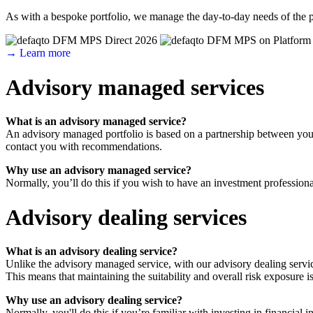
As with a bespoke portfolio, we manage the day-to-day needs of the p
→ Learn more
Advisory managed services
What is an advisory managed service?
An advisory managed portfolio is based on a partnership between you 
contact you with recommendations.
Why use an advisory managed service?
Normally, you’ll do this if you wish to have an investment professiona
Advisory dealing services
What is an advisory dealing service?
Unlike the advisory managed service, with our advisory dealing servic
This means that maintaining the suitability and overall risk exposure is
Why use an advisory dealing service?
Normally, you'll do this if you’re familiar with investing in financi