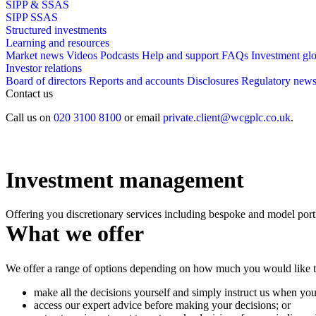
SIPP & SSAS
SIPP
SSAS
Structured investments
Learning and resources
Market news
Videos
Podcasts
Help and support
FAQs
Investment gl
Investor relations
Board of directors
Reports and accounts
Disclosures
Regulatory new
Contact us
Call us on
020 3100 8100
or email
private.client@wcgplc.co.uk
.
Investment management
Offering you discretionary services including bespoke and model port
What we offer
We offer a range of options depending on how much you would like to
make all the decisions yourself and simply instruct us when you
access our expert advice before making your decisions; or