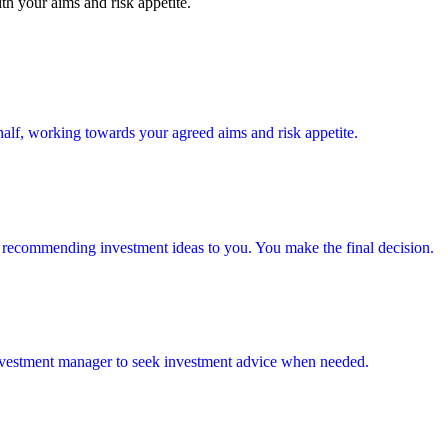
th your aims and risk appetite.
alf, working towards your agreed aims and risk appetite.
 recommending investment ideas to you. You make the final decision.
investment manager to seek investment advice when needed.