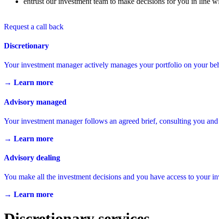
entrust our investment team to make decisions for you in line wi
Request a call back
Discretionary
Your investment manager actively manages your portfolio on your beh
→ Learn more
Advisory managed
Your investment manager follows an agreed brief, consulting you and
→ Learn more
Advisory dealing
You make all the investment decisions and you have access to your 
→ Learn more
Discretionary services