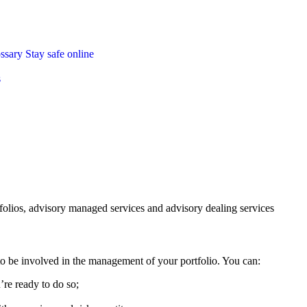
ossary
Stay safe online
s
folios, advisory managed services and advisory dealing services
 be involved in the management of your portfolio. You can:
’re ready to do so;