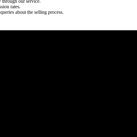
y through our service.
sion rates.
queries about the selling process.