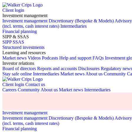
Client login
Investment management
Investment management
Discretionary (Bespoke & Models)
Advisor
(incl. terms, cash interest rates)
Intermediaries
Financial planning
SIPP & SSAS
SIPP
SSAS
Structured investments
Learning and resources
Market news
Videos
Podcasts
Help and support
FAQs
Investment gl
Investor relations
Board of directors
Reports and accounts
Disclosures
Regulatory new
Stay safe online
Intermediaries
Market news
About us
Community
Ca
Client login
Contact us
Careers
Community
About us
Market news
Intermediaries
Investment management
Investment management
Discretionary (Bespoke & Models)
Advisor
(incl. terms, cash interest rates)
Financial planning