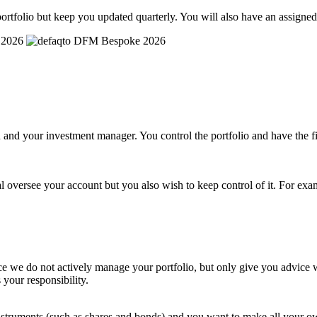
ortfolio but keep you updated quarterly. You will also have an assigne
and your investment manager. You control the portfolio and have the fi
l oversee your account but you also wish to keep control of it. For exa
e we do not actively manage your portfolio, but only give you advice wh
 your responsibility.
al instruments (such as shares and bonds) and you want to make all you