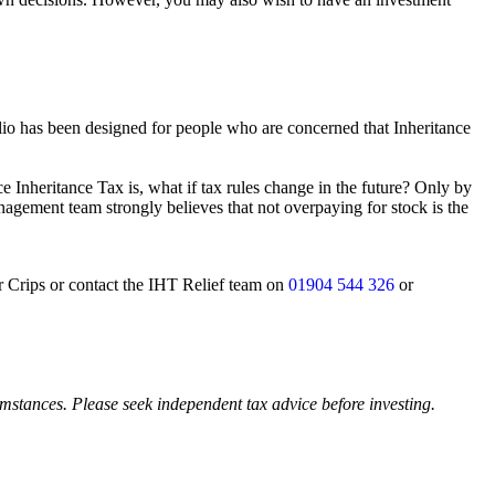
lio has been designed for people who are concerned that Inheritance
 Inheritance Tax is, what if tax rules change in the future? Only by
nagement team strongly believes that not overpaying for stock is the
er Crips or contact the IHT Relief team on
01904 544 326
or
cumstances. Please seek independent tax advice before investing.