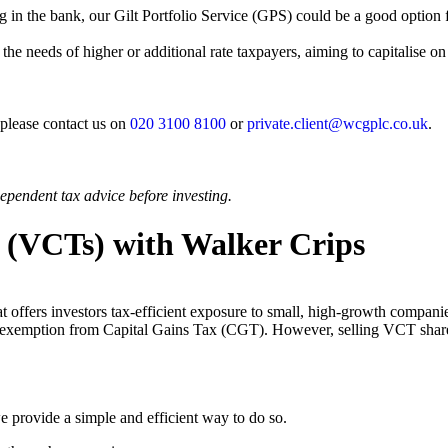
g in the bank, our Gilt Portfolio Service (GPS) could be a good option fo
 the needs of higher or additional rate taxpayers, aiming to capitalise o
 please contact us on
020 3100 8100
or
private.client@wcgplc.co.uk
.
ependent tax advice before investing.
s (VCTs) with Walker Crips
t offers investors tax-efficient exposure to small, high-growth compan
 and exemption from Capital Gains Tax (CGT). However, selling VCT sha
we provide a simple and efficient way to do so.