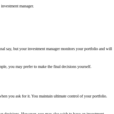
d investment manager.
nal say, but your investment manager monitors your portfolio and will
mple, you may prefer to make the final decisions yourself.
en you ask for it. You maintain ultimate control of your portfolio.
r own decisions. However, you may also wish to have an investment