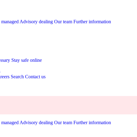
y managed
Advisory dealing
Our team
Further information
ossary
Stay safe online
s
reers
Search
Contact us
y managed
Advisory dealing
Our team
Further information