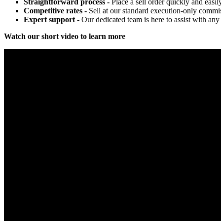
Straightforward process -
Place a sell order quickly and easil
Competitive rates -
Sell at our standard execution-only commis
Expert support -
Our dedicated team is here to assist with any 
Watch our short video to learn more