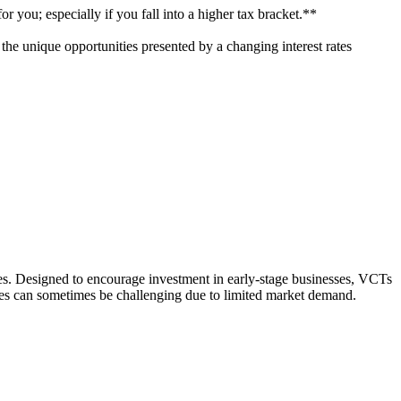
r you; especially if you fall into a higher tax bracket.**
n the unique opportunities presented by a changing interest rates
ies. Designed to encourage investment in early-stage businesses, VCTs
res can sometimes be challenging due to limited market demand.