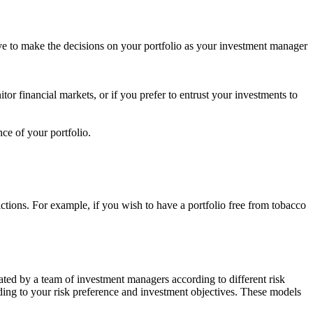
ave to make the decisions on your portfolio as your investment manager
tor financial markets, or if you prefer to entrust your investments to
ce of your portfolio.
rictions. For example, if you wish to have a portfolio free from tobacco
ated by a team of investment managers according to different risk
rding to your risk preference and investment objectives. These models