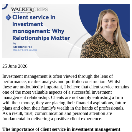
25 June 2026
Investment management is often viewed through the lens of
performance, market analysis and portfolio construction. Whilst
these are undoubtedly important, I believe that client service remains
one of the most valuable aspects of a successful investment
management relationship. Clients are not simply entrusting a firm
with their money, they are placing their financial aspirations, future
plans and often their family's wealth in the hands of professionals.
As a result, trust, communication and personal attention are
fundamental to delivering a positive client experience.
The importance of client service in investment management