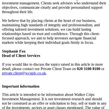
investment management. Clients seek advisers who understand their
objectives, communicate clearly and provide personalised support
throughout their life.
We believe that by placing clients at the heart of our business,
maintaining high standards of integrity and professionalism, and
offering tailored investment solutions, we can build lasting
relationships based on trust and confidence. Through this client-
focused approach, we aim to help investors navigate financial
markets while keeping their individual goals firmly in focus.
Stephanie Fox
Head of Client Services
If you would like to discuss the topics raised in this article in more
detail, please contact our Private Client Team on
020 3100 8100
or
private.client@wcgplc.co.uk
.
Important information
This article is intended to be information about Walker Crips
Investment Management. It is not investment research and should
not be construed as an offer or solicitation to buy, sell or trade in any
of the investments, sectors or asset classes mentioned. The value of