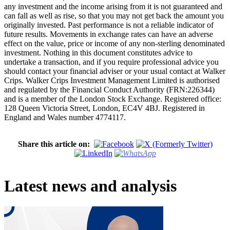
any investment and the income arising from it is not guaranteed and
can fall as well as rise, so that you may not get back the amount you
originally invested. Past performance is not a reliable indicator of
future results. Movements in exchange rates can have an adverse
effect on the value, price or income of any non-sterling denominated
investment. Nothing in this document constitutes advice to
undertake a transaction, and if you require professional advice you
should contact your financial adviser or your usual contact at Walker
Crips. Walker Crips Investment Management Limited is authorised
and regulated by the Financial Conduct Authority (FRN:226344)
and is a member of the London Stock Exchange. Registered office:
128 Queen Victoria Street, London, EC4V 4BJ. Registered in
England and Wales number 4774117.
Share this article on:
Latest news and analysis