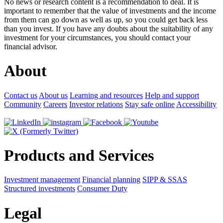
No news or research content is a recommendation to deal. It is
important to remember that the value of investments and the income
from them can go down as well as up, so you could get back less
than you invest. If you have any doubts about the suitability of any
investment for your circumstances, you should contact your
financial advisor.
About
Contact us
About us
Learning and resources
Help and support
Community
Careers
Investor relations
Stay safe online
Accessibility
Products and Services
Investment management
Financial planning
SIPP & SSAS
Structured investments
Consumer Duty
Legal