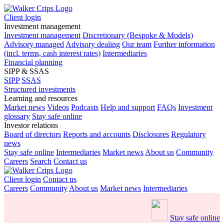
Client login
Investment management
Investment management
Discretionary (Bespoke & Models)
Advisory managed
Advisory dealing
Our team
Further information
(incl. terms, cash interest rates)
Intermediaries
Financial planning
SIPP & SSAS
SIPP
SSAS
Structured investments
Learning and resources
Market news
Videos
Podcasts
Help and support
FAQs
Investment
glossary
Stay safe online
Investor relations
Board of directors
Reports and accounts
Disclosures
Regulatory
news
Stay safe online
Intermediaries
Market news
About us
Community
Careers
Search
Contact us
Client login
Contact us
Careers
Community
About us
Market news
Intermediaries
Stay safe online