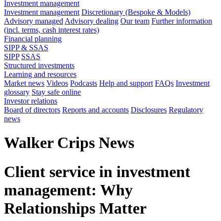
Investment management
Investment management
Discretionary (Bespoke & Models)
Advisory managed
Advisory dealing
Our team
Further information
(incl. terms, cash interest rates)
Financial planning
SIPP & SSAS
SIPP
SSAS
Structured investments
Learning and resources
Market news
Videos
Podcasts
Help and support
FAQs
Investment
glossary
Stay safe online
Investor relations
Board of directors
Reports and accounts
Disclosures
Regulatory
news
Walker Crips News
Client service in investment
management: Why
Relationships Matter