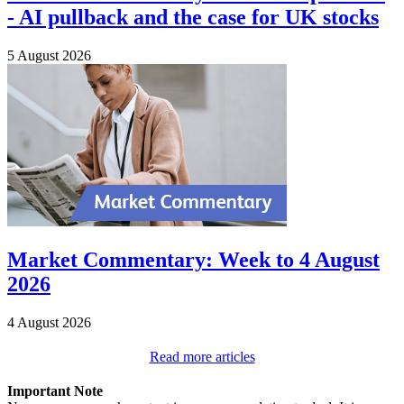
- AI pullback and the case for UK stocks
5 August 2026
Market Commentary: Week to 4 August
2026
4 August 2026
Read more articles
Important Note