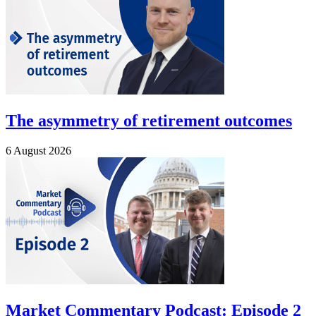
The asymmetry of retirement outcomes
6 August 2026
Market Commentary Podcast: Episode 2