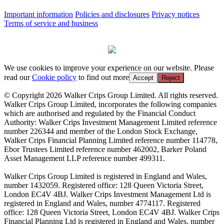
Important information
Policies and disclosures
Privacy notices
Terms of service and business
We use cookies to improve your experience on our website. Please
read our
Cookie policy
to find out more
Accept
Reject
© Copyright 2026 Walker Crips Group Limited. All rights reserved.
Walker Crips Group Limited, incorporates the following companies
which are authorised and regulated by the Financial Conduct
Authority: Walker Crips Investment Management Limited reference
number 226344 and member of the London Stock Exchange,
Walker Crips Financial Planning Limited reference number 114778,
Ebor Trustees Limited reference number 462002, Barker Poland
Asset Management LLP reference number 499311.
Walker Crips Group Limited is registered in England and Wales,
number 1432059. Registered office: 128 Queen Victoria Street,
London EC4V 4BJ. Walker Crips Investment Management Ltd is
registered in England and Wales, number 4774117. Registered
office: 128 Queen Victoria Street, London EC4V 4BJ. Walker Crips
Financial Planning Ltd is registered in England and Wales, number