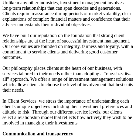
Unlike many other industries, investment management involves
long-term relationships that can span decades and generations.
Clients require reassurance during periods of market volatility, clear
explanations of complex financial matters and confidence that their
adviser understands their individual objectives.
We have built our reputation on the foundation that strong client
relationships are at the heart of successful investment management.
Our core values are founded on integrity, fairness and loyalty, with a
commitment to serving clients and delivering good customer
outcomes.
Our philosophy places clients at the heart of our business, with
services tailored to their needs rather than adopting a “one-size-fits-
all” approach. We offer a range of investment management solutions
which allow clients to choose the level of involvement that best suits
their needs.
In Client Services, we stress the importance of understanding each
client's unique objectives including their investment preferences and
attitude to risk. Through our different service levels, our clients
select a relationship model that reflects how actively they wish to be
involved in managing their investments.
Communication and transparency