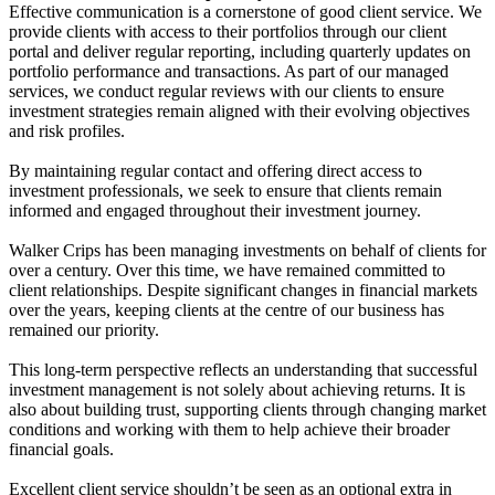
Effective communication is a cornerstone of good client service. We
provide clients with access to their portfolios through our client
portal and deliver regular reporting, including quarterly updates on
portfolio performance and transactions. As part of our managed
services, we conduct regular reviews with our clients to ensure
investment strategies remain aligned with their evolving objectives
and risk profiles.
By maintaining regular contact and offering direct access to
investment professionals, we seek to ensure that clients remain
informed and engaged throughout their investment journey.
Walker Crips has been managing investments on behalf of clients for
over a century. Over this time, we have remained committed to
client relationships. Despite significant changes in financial markets
over the years, keeping clients at the centre of our business has
remained our priority.
This long-term perspective reflects an understanding that successful
investment management is not solely about achieving returns. It is
also about building trust, supporting clients through changing market
conditions and working with them to help achieve their broader
financial goals.
Excellent client service shouldn’t be seen as an optional extra in