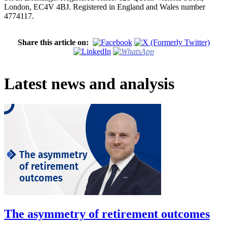
London, EC4V 4BJ. Registered in England and Wales number
4774117.
Share this article on:
Latest news and analysis
The asymmetry of retirement outcomes