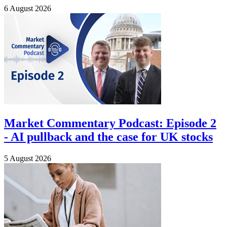
6 August 2026
Market Commentary Podcast: Episode 2
- AI pullback and the case for UK stocks
5 August 2026