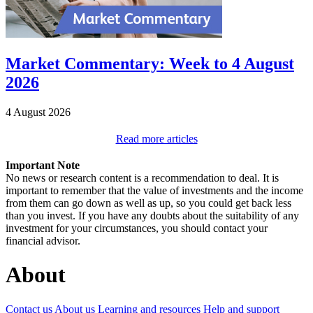
Market Commentary: Week to 4 August
2026
4 August 2026
Read more articles
Important Note
No news or research content is a recommendation to deal. It is
important to remember that the value of investments and the income
from them can go down as well as up, so you could get back less
than you invest. If you have any doubts about the suitability of any
investment for your circumstances, you should contact your
financial advisor.
About
Contact us
About us
Learning and resources
Help and support