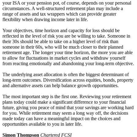
your ISA or your pension pot, of course, depends on your personal
circumstances. A well-structured retirement plan may include a
range of assets and tax wrappers which can provide greater
flexibility when drawing income later in life.
Your objectives, time horizon and capacity for loss should be
reflected in the level of risk you are be willing to take. Someone in
their 30s should be able to take on a higher level of risk than
someone in their 60s, who will be much closer to their planned
retirement age. The longer your time horizon, the more you are able
to allow for fluctuations in market cycles and withdraw yourself
from reacting emotionally and abandoning your long-term objective.
The underlying asset allocation is often the biggest determinant of
long-term outcomes. Diversification across equities, bonds, property
and alternative assets can help balance growth opportunities.
The most important step is the first one. Reviewing your retirement
plans today could make a significant difference to your financial
future, giving you peace of mind that your savings are working hard
for you. While retirement may seem a long way off, the decisions
made today can have a meaningful impact on the choices and
opportunities available to you in later life.
Simon Thompson
Chartered FCSI