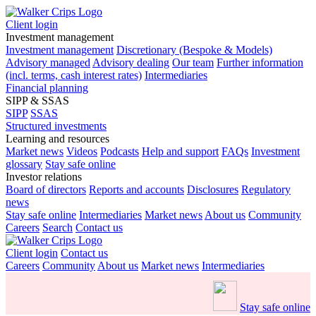
Client login
Investment management
Investment management
Discretionary (Bespoke & Models)
Advisory managed
Advisory dealing
Our team
Further information
(incl. terms, cash interest rates)
Intermediaries
Financial planning
SIPP & SSAS
SIPP
SSAS
Structured investments
Learning and resources
Market news
Videos
Podcasts
Help and support
FAQs
Investment
glossary
Stay safe online
Investor relations
Board of directors
Reports and accounts
Disclosures
Regulatory
news
Stay safe online
Intermediaries
Market news
About us
Community
Careers
Search
Contact us
Client login
Contact us
Careers
Community
About us
Market news
Intermediaries
Stay safe online