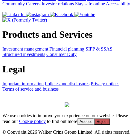
Community
Careers
Investor relations
Stay safe online
Accessibility
Products and Services
Investment management
Financial planning
SIPP & SSAS
Structured investments
Consumer Duty
Legal
Important information
Policies and disclosures
Privacy notices
Terms of service and business
We use cookies to improve your experience on our website. Please
read our
Cookie policy
to find out more
Accept
Reject
© Copyright 2026 Walker Crips Group Limited. All rights reserved.