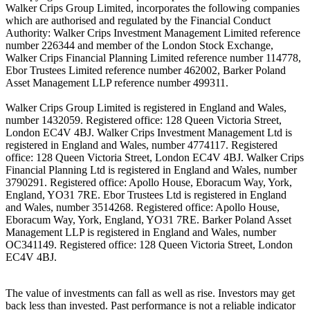
Walker Crips Group Limited, incorporates the following companies
which are authorised and regulated by the Financial Conduct
Authority: Walker Crips Investment Management Limited reference
number 226344 and member of the London Stock Exchange,
Walker Crips Financial Planning Limited reference number 114778,
Ebor Trustees Limited reference number 462002, Barker Poland
Asset Management LLP reference number 499311.
Walker Crips Group Limited is registered in England and Wales,
number 1432059. Registered office: 128 Queen Victoria Street,
London EC4V 4BJ. Walker Crips Investment Management Ltd is
registered in England and Wales, number 4774117. Registered
office: 128 Queen Victoria Street, London EC4V 4BJ. Walker Crips
Financial Planning Ltd is registered in England and Wales, number
3790291. Registered office: Apollo House, Eboracum Way, York,
England, YO31 7RE. Ebor Trustees Ltd is registered in England
and Wales, number 3514268. Registered office: Apollo House,
Eboracum Way, York, England, YO31 7RE. Barker Poland Asset
Management LLP is registered in England and Wales, number
OC341149. Registered office: 128 Queen Victoria Street, London
EC4V 4BJ.
The value of investments can fall as well as rise. Investors may get
back less than invested. Past performance is not a reliable indicator