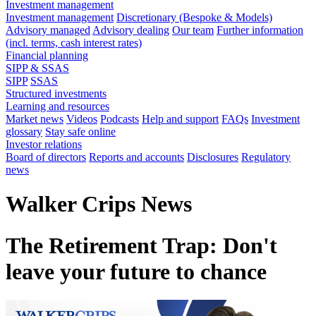
Investment management
Investment management
Discretionary (Bespoke & Models)
Advisory managed
Advisory dealing
Our team
Further information
(incl. terms, cash interest rates)
Financial planning
SIPP & SSAS
SIPP
SSAS
Structured investments
Learning and resources
Market news
Videos
Podcasts
Help and support
FAQs
Investment
glossary
Stay safe online
Investor relations
Board of directors
Reports and accounts
Disclosures
Regulatory
news
Walker Crips News
The Retirement Trap: Don't
leave your future to chance