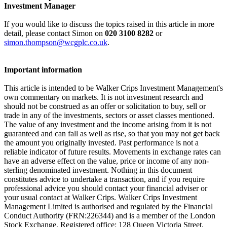
Investment Manager
If you would like to discuss the topics raised in this article in more
detail, please contact Simon on
020 3100 8282
or
simon.thompson@wcgplc.co.uk
.
Important information
This article is intended to be Walker Crips Investment Management's
own commentary on markets. It is not investment research and
should not be construed as an offer or solicitation to buy, sell or
trade in any of the investments, sectors or asset classes mentioned.
The value of any investment and the income arising from it is not
guaranteed and can fall as well as rise, so that you may not get back
the amount you originally invested. Past performance is not a
reliable indicator of future results. Movements in exchange rates can
have an adverse effect on the value, price or income of any non-
sterling denominated investment. Nothing in this document
constitutes advice to undertake a transaction, and if you require
professional advice you should contact your financial adviser or
your usual contact at Walker Crips. Walker Crips Investment
Management Limited is authorised and regulated by the Financial
Conduct Authority (FRN:226344) and is a member of the London
Stock Exchange. Registered office: 128 Queen Victoria Street,