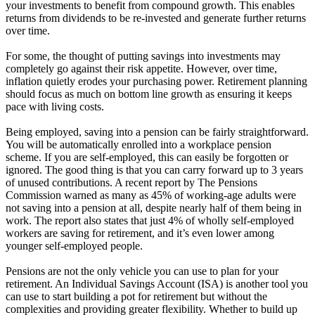
your investments to benefit from compound growth. This enables
returns from dividends to be re-invested and generate further returns
over time.
For some, the thought of putting savings into investments may
completely go against their risk appetite. However, over time,
inflation quietly erodes your purchasing power. Retirement planning
should focus as much on bottom line growth as ensuring it keeps
pace with living costs.
Being employed, saving into a pension can be fairly straightforward.
You will be automatically enrolled into a workplace pension
scheme. If you are self-employed, this can easily be forgotten or
ignored. The good thing is that you can carry forward up to 3 years
of unused contributions. A recent report by The Pensions
Commission warned as many as 45% of working-age adults were
not saving into a pension at all, despite nearly half of them being in
work. The report also states that just 4% of wholly self-employed
workers are saving for retirement, and it’s even lower among
younger self-employed people.
Pensions are not the only vehicle you can use to plan for your
retirement. An Individual Savings Account (ISA) is another tool you
can use to start building a pot for retirement but without the
complexities and providing greater flexibility. Whether to build up