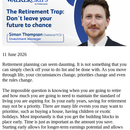
11 June 2026
Retirement planning can seem daunting. It is not something that you
can simply check off your to do list and be done with. As you move
through life, your circumstances change, priorities change and even
the rules change.
The impossible question is knowing when you are going to retire
and how much you are going to need to maintain the standard of
living you are aspiring for. In your early years, saving for retirement
may not be a priority. There are many life events you may want to
prioritise, such as buying a house, having children or exotic
holidays. Most importantly is that you get the building blocks in
place early. Time is just as important as the amount you save.
Starting early allows for longer-term earnings potential and allows