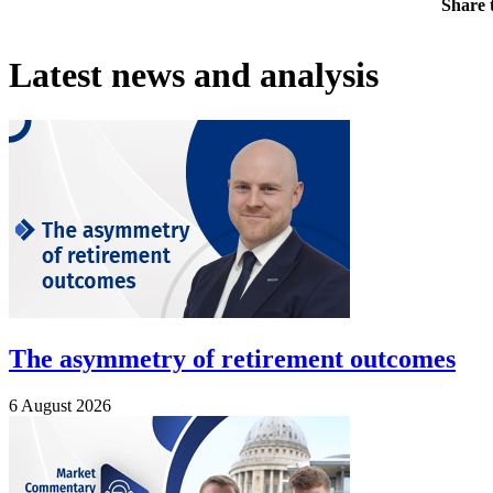
Share t
Latest news and analysis
The asymmetry of retirement outcomes
6 August 2026