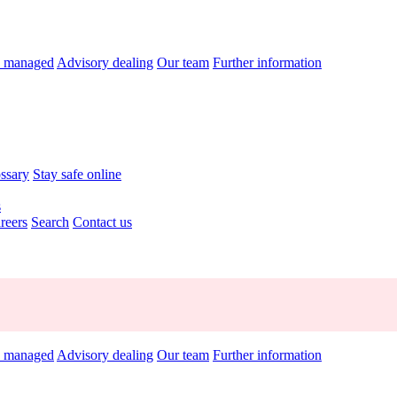
y managed
Advisory dealing
Our team
Further information
ossary
Stay safe online
s
reers
Search
Contact us
y managed
Advisory dealing
Our team
Further information