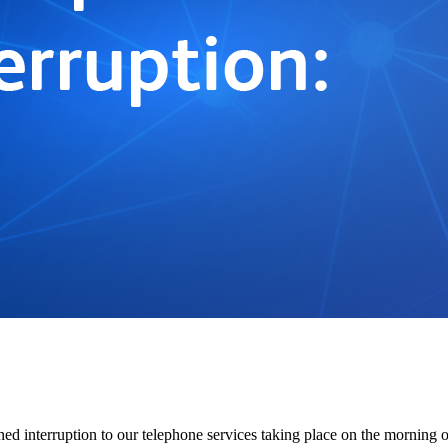
ned interruption to our telephone services taking place on the morning 