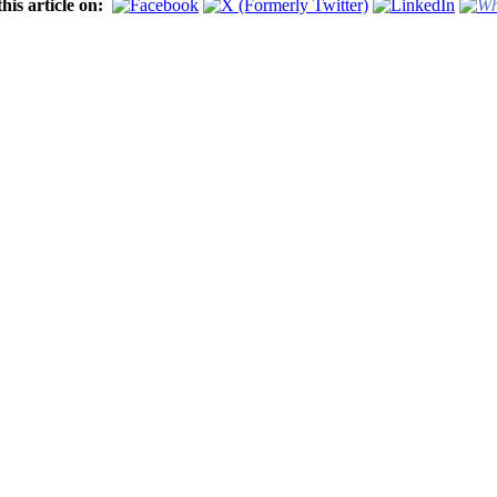
his article on: