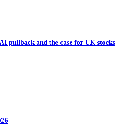
I pullback and the case for UK stocks
026