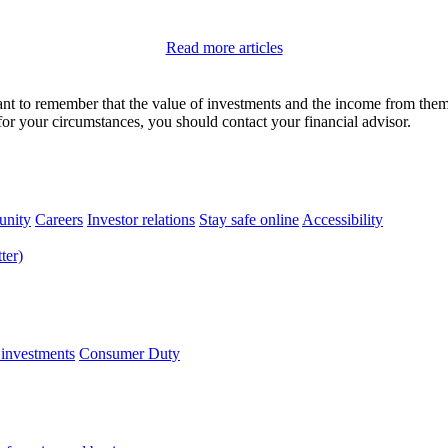
Read more articles
tant to remember that the value of investments and the income from the
 for your circumstances, you should contact your financial advisor.
nity
Careers
Investor relations
Stay safe online
Accessibility
 investments
Consumer Duty