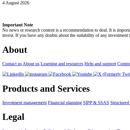
4 August 2026
Important Note
No news or research content is a recommendation to deal. It is impor
invest. If you have any doubts about the suitability of any investment
About
Contact us
About us
Learning and resources
Help and support
Commu
Products and Services
Investment management
Financial planning
SIPP & SSAS
Structured
Legal