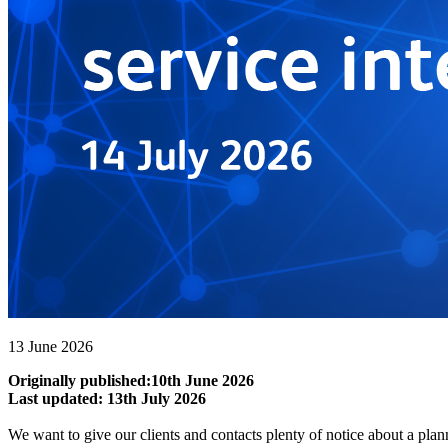
13 June 2026
Originally published:10th June 2026
Last updated: 13th July 2026
We want to give our clients and contacts plenty of notice about a plan