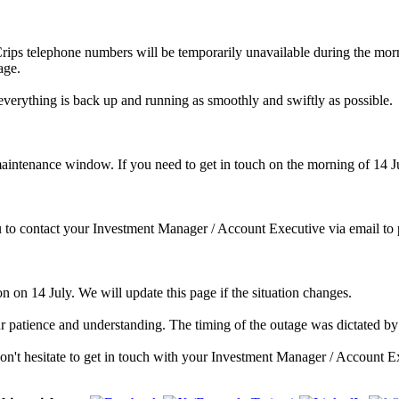
rips telephone numbers will be temporarily unavailable during the morni
age.
everything is back up and running as smoothly and swiftly as possible.
maintenance window. If you need to get in touch on the morning of 14 Ju
 to contact your Investment Manager / Account Executive via email to p
on on 14 July. We will update this page if the situation changes.
 patience and understanding. The timing of the outage was dictated by 
n't hesitate to get in touch with your Investment Manager / Account E