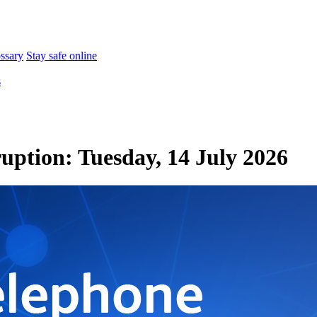
ossary
Stay safe online
s
ruption: Tuesday, 14 July 2026