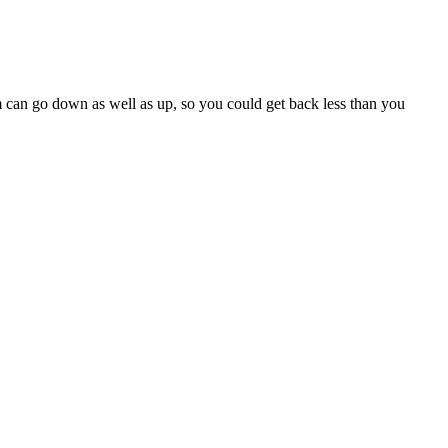
m can go down as well as up, so you could get back less than you