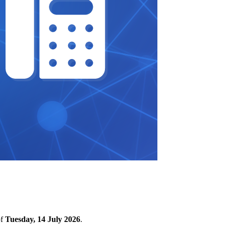
of
Tuesday, 14 July 2026
.