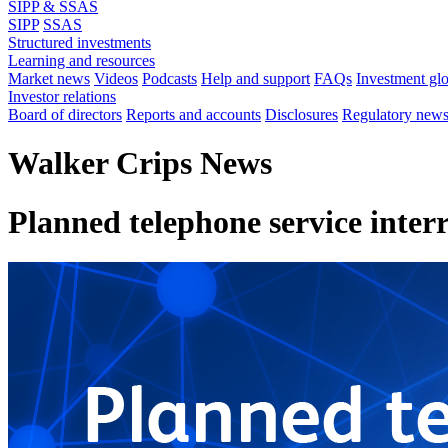
SIPP & SSAS
SIPP
SSAS
Structured investments
Learning and resources
Market news
Videos
Podcasts
Help and support
FAQs
Investment gl
Investor relations
Board of directors
Reports and accounts
Disclosures
Regulatory new
Walker Crips News
Planned telephone service inter