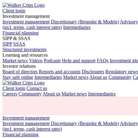
Client login
Investment management
Investment management
Discretionary (Bespoke & Models)
Advisor
(incl. terms, cash interest rates)
Intermediaries
Financial planning
SIPP & SSAS
SIPP
SSAS
Structured investments
Learning and resources
Market news
Videos
Podcasts
Help and support
FAQs
Investment gl
Investor relations
Board of directors
Reports and accounts
Disclosures
Regulatory new
Stay safe online
Intermediaries
Market news
About us
Community
Ca
Client login
Contact us
Careers
Community
About us
Market news
Intermediaries
Investment management
Investment management
Discretionary (Bespoke & Models)
Advisor
(incl. terms, cash interest rates)
Financial planning