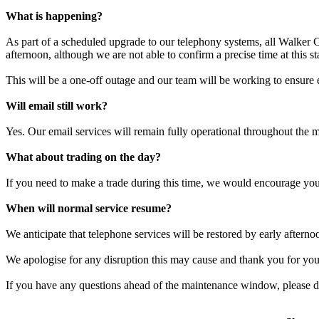
What is happening?
As part of a scheduled upgrade to our telephony systems, all Walker C
afternoon, although we are not able to confirm a precise time at this st
This will be a one-off outage and our team will be working to ensure 
Will email still work?
Yes. Our email services will remain fully operational throughout the 
What about trading on the day?
If you need to make a trade during this time, we would encourage you
When will normal service resume?
We anticipate that telephone services will be restored by early afterno
We apologise for any disruption this may cause and thank you for your
If you have any questions ahead of the maintenance window, please do