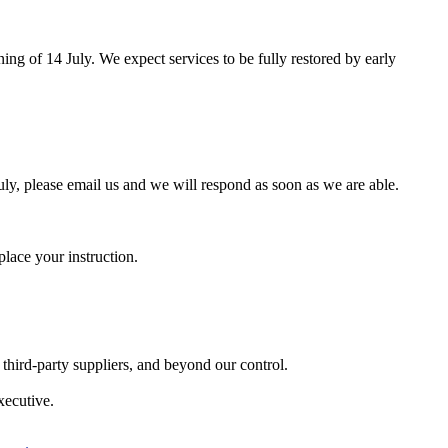
ng of 14 July. We expect services to be fully restored by early
ly, please email us and we will respond as soon as we are able.
lace your instruction.
third-party suppliers, and beyond our control.
xecutive.