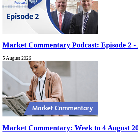
Market Commentary Podcast: Episode 2 - A
5 August 2026
Market Commentary: Week to 4 August 2