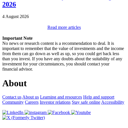
2026
4 August 2026
Read more articles
Important Note
No news or research content is a recommendation to deal. It is
important to remember that the value of investments and the income
from them can go down as well as up, so you could get back less
than you invest. If you have any doubts about the suitability of any
investment for your circumstances, you should contact your
financial advisor.
About
Contact us
About us
Learning and resources
Help and support
Community
Careers
Investor relations
Stay safe online
Accessibility