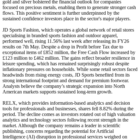
gold and silver bolstered the financial outlook for companies
focused on precious metals, enabling them to generate stronger cash
flows. This positive sentiment is further underpinned by the
sustained confidence investors place in the sector's major players.
JD Sports Fashion, which operates a global network of retail stores
specialising in branded sports fashion and outdoor apparel,
performed well, rising 11.56% last week after releasing its FY26
results on 7th May. Despite a drop in Profit before Tax due to
exceptional items of £852 million, the Free Cash Flow increased by
£123 million to £462 million. The gains reflect broader resilience in
leisure spending, which has remained surprisingly robust despite
inflationary pressures on households. While some retail sectors faced
headwinds from rising energy costs, JD Sports benefited from its
strong international footprint and demand for premium footwear.
Analysts believe the company’s strategic expansion into North
American markets supports sustained long-term growth.
RELX, which provides information-based analytics and decision
tools for professionals and businesses, shares fell 8.82% during the
period. The decline comes as investors rotated out of high valuation
analytics and technology sectors following recent strength in the
market. Although the company remains a leader in scientific
publishing, concerns regarding the potential for Artificial
Intelligence (AI) disruption in professional services weighed on