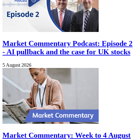
Market Commentary Podcast: Episode 2
- AI pullback and the case for UK stocks
5 August 2026
Market Commentary: Week to 4 August