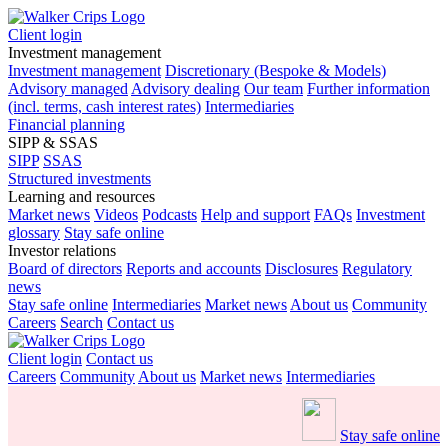
Client login
Investment management
Investment management
Discretionary (Bespoke & Models)
Advisory managed
Advisory dealing
Our team
Further information
(incl. terms, cash interest rates)
Intermediaries
Financial planning
SIPP & SSAS
SIPP
SSAS
Structured investments
Learning and resources
Market news
Videos
Podcasts
Help and support
FAQs
Investment
glossary
Stay safe online
Investor relations
Board of directors
Reports and accounts
Disclosures
Regulatory
news
Stay safe online
Intermediaries
Market news
About us
Community
Careers
Search
Contact us
Client login
Contact us
Careers
Community
About us
Market news
Intermediaries
Stay safe online