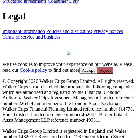
Structured investments
Consumer Duty
Legal
Important information
Policies and disclosures
Privacy notices
Terms of service and business
We use cookies to improve your experience on our website. Please
read our
Cookie policy
to find out more
Accept
Reject
© Copyright 2026 Walker Crips Group Limited. All rights reserved.
Walker Crips Group Limited, incorporates the following companies
which are authorised and regulated by the Financial Conduct
Authority: Walker Crips Investment Management Limited reference
number 226344 and member of the London Stock Exchange,
Walker Crips Financial Planning Limited reference number 114778,
Ebor Trustees Limited reference number 462002, Barker Poland
Asset Management LLP reference number 499311.
Walker Crips Group Limited is registered in England and Wales,
number 1432059. Registered office: 128 Queen Victoria Street,