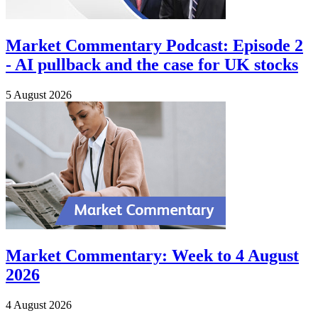
Market Commentary Podcast: Episode 2
- AI pullback and the case for UK stocks
5 August 2026
Market Commentary: Week to 4 August
2026
4 August 2026