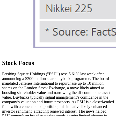
Stock Focus
Pershing Square Holdings ("PSH") rose 5.61% last week after
announcing a $200 million share buyback programme. The board
mandated Jefferies International to repurchase up to 10 million
shares on the London Stock Exchange, a move likely aimed at
boosting shareholder value and narrowing the discount to net asset
value. Buybacks typically signal management’s confidence in the
company’s valuation and future prospects. As PSH is a closed-ended
fund with a concentrated portfolio, this initiative likely enhanced
investor sentiment, attracting renewed interest. The news helped
PSH outperform broader market trends despite limited change in