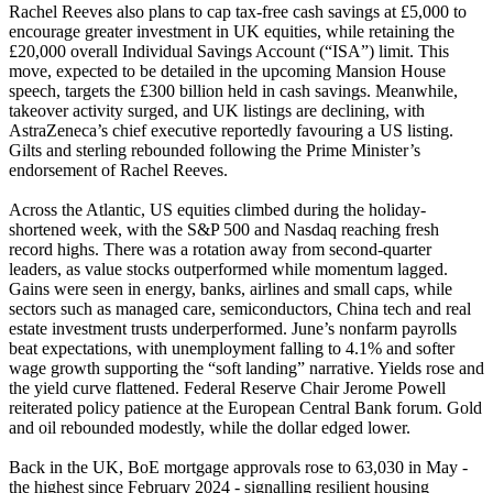
Rachel Reeves also plans to cap tax-free cash savings at £5,000 to
encourage greater investment in UK equities, while retaining the
£20,000 overall Individual Savings Account (“ISA”) limit. This
move, expected to be detailed in the upcoming Mansion House
speech, targets the £300 billion held in cash savings. Meanwhile,
takeover activity surged, and UK listings are declining, with
AstraZeneca’s chief executive reportedly favouring a US listing.
Gilts and sterling rebounded following the Prime Minister’s
endorsement of Rachel Reeves.
Across the Atlantic, US equities climbed during the holiday-
shortened week, with the S&P 500 and Nasdaq reaching fresh
record highs. There was a rotation away from second-quarter
leaders, as value stocks outperformed while momentum lagged.
Gains were seen in energy, banks, airlines and small caps, while
sectors such as managed care, semiconductors, China tech and real
estate investment trusts underperformed. June’s nonfarm payrolls
beat expectations, with unemployment falling to 4.1% and softer
wage growth supporting the “soft landing” narrative. Yields rose and
the yield curve flattened. Federal Reserve Chair Jerome Powell
reiterated policy patience at the European Central Bank forum. Gold
and oil rebounded modestly, while the dollar edged lower.
Back in the UK, BoE mortgage approvals rose to 63,030 in May -
the highest since February 2024 - signalling resilient housing