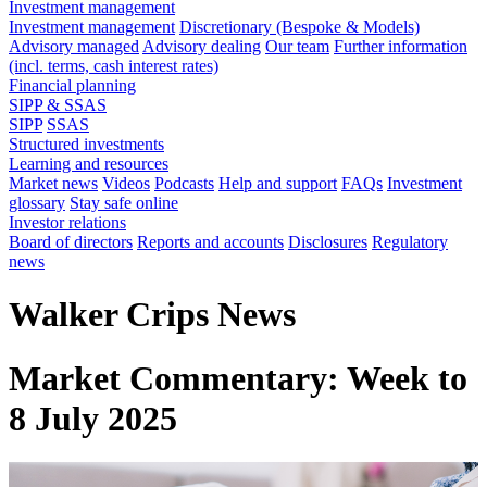
Investment management
Investment management
Discretionary (Bespoke & Models)
Advisory managed
Advisory dealing
Our team
Further information
(incl. terms, cash interest rates)
Financial planning
SIPP & SSAS
SIPP
SSAS
Structured investments
Learning and resources
Market news
Videos
Podcasts
Help and support
FAQs
Investment
glossary
Stay safe online
Investor relations
Board of directors
Reports and accounts
Disclosures
Regulatory
news
Walker Crips News
Market Commentary: Week to
8 July 2025