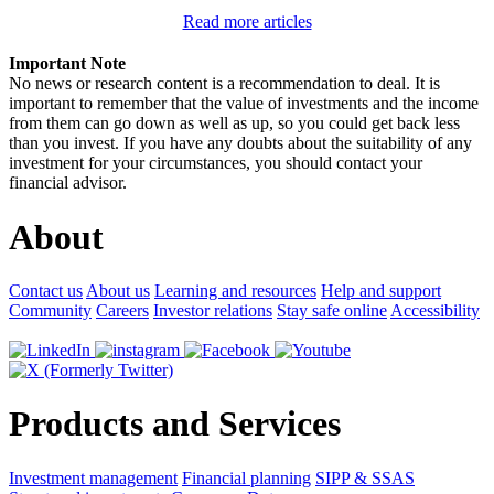
Read more articles
Important Note
No news or research content is a recommendation to deal. It is
important to remember that the value of investments and the income
from them can go down as well as up, so you could get back less
than you invest. If you have any doubts about the suitability of any
investment for your circumstances, you should contact your
financial advisor.
About
Contact us
About us
Learning and resources
Help and support
Community
Careers
Investor relations
Stay safe online
Accessibility
Products and Services
Investment management
Financial planning
SIPP & SSAS