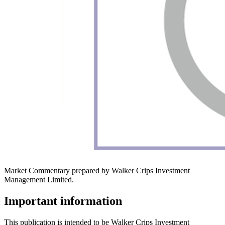
Market Commentary prepared by Walker Crips Investment
Management Limited.
Important information
This publication is intended to be Walker Crips Investment