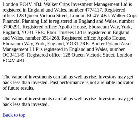
London EC4V 4BJ. Walker Crips Investment Management Ltd is
registered in England and Wales, number 4774117. Registered
office: 128 Queen Victoria Street, London EC4V 4BJ. Walker Crips
Financial Planning Ltd is registered in England and Wales, number
3790291. Registered office: Apollo House, Eboracum Way, York,
England, YO31 7RE. Ebor Trustees Ltd is registered in England
and Wales, number 3514268. Registered office: Apollo House,
Eboracum Way, York, England, YO31 7RE. Barker Poland Asset
Management LLP is registered in England and Wales, number
OC341149. Registered office: 128 Queen Victoria Street, London
EC4V 4BJ.
The value of investments can fall as well as rise. Investors may get
back less than invested. Past performance is not a reliable indicator
of future results.
The value of investments can fall as well as rise. Investors may get
back less than invested.
Back to top