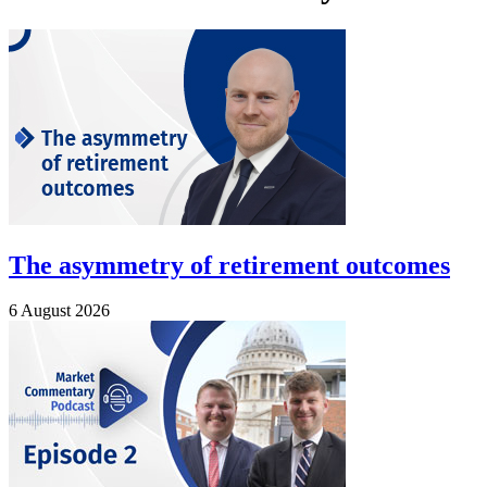
The asymmetry of retirement outcomes
6 August 2026