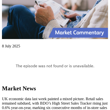
8 July 2025
Market News
UK economic data last week painted a mixed picture. Retail sales
remained subdued, with BDO’s High Street Sales Tracker rising just
0.6% year-on-year, marking six consecutive months of in-store sales