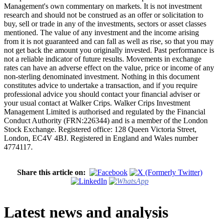
Management's own commentary on markets. It is not investment
research and should not be construed as an offer or solicitation to
buy, sell or trade in any of the investments, sectors or asset classes
mentioned. The value of any investment and the income arising
from it is not guaranteed and can fall as well as rise, so that you may
not get back the amount you originally invested. Past performance is
not a reliable indicator of future results. Movements in exchange
rates can have an adverse effect on the value, price or income of any
non-sterling denominated investment. Nothing in this document
constitutes advice to undertake a transaction, and if you require
professional advice you should contact your financial adviser or
your usual contact at Walker Crips. Walker Crips Investment
Management Limited is authorised and regulated by the Financial
Conduct Authority (FRN:226344) and is a member of the London
Stock Exchange. Registered office: 128 Queen Victoria Street,
London, EC4V 4BJ. Registered in England and Wales number
4774117.
Share this article on:
Latest news and analysis