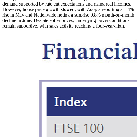
demand supported by rate cut expectations and rising real incomes.
However, house price growth slowed, with Zoopla reporting a 1.4%
rise in May and Nationwide noting a surprise 0.8% month-on-month
decline in June. Despite softer prices, underlying buyer conditions
remain supportive, with sales activity reaching a four-year-high.