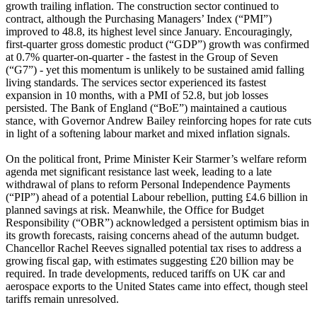
growth trailing inflation. The construction sector continued to
contract, although the Purchasing Managers’ Index (“PMI”)
improved to 48.8, its highest level since January. Encouragingly,
first-quarter gross domestic product (“GDP”) growth was confirmed
at 0.7% quarter-on-quarter - the fastest in the Group of Seven
(“G7”) - yet this momentum is unlikely to be sustained amid falling
living standards. The services sector experienced its fastest
expansion in 10 months, with a PMI of 52.8, but job losses
persisted. The Bank of England (“BoE”) maintained a cautious
stance, with Governor Andrew Bailey reinforcing hopes for rate cuts
in light of a softening labour market and mixed inflation signals.
On the political front, Prime Minister Keir Starmer’s welfare reform
agenda met significant resistance last week, leading to a late
withdrawal of plans to reform Personal Independence Payments
(“PIP”) ahead of a potential Labour rebellion, putting £4.6 billion in
planned savings at risk. Meanwhile, the Office for Budget
Responsibility (“OBR”) acknowledged a persistent optimism bias in
its growth forecasts, raising concerns ahead of the autumn budget.
Chancellor Rachel Reeves signalled potential tax rises to address a
growing fiscal gap, with estimates suggesting £20 billion may be
required. In trade developments, reduced tariffs on UK car and
aerospace exports to the United States came into effect, though steel
tariffs remain unresolved.