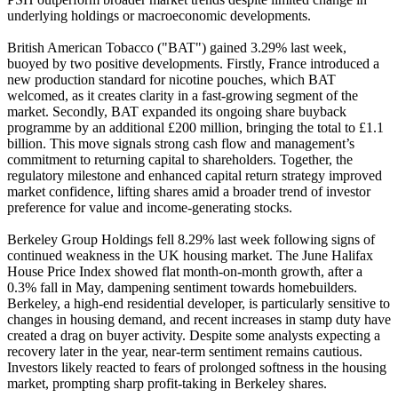
underlying holdings or macroeconomic developments.
British American Tobacco ("BAT") gained 3.29% last week,
buoyed by two positive developments. Firstly, France introduced a
new production standard for nicotine pouches, which BAT
welcomed, as it creates clarity in a fast-growing segment of the
market. Secondly, BAT expanded its ongoing share buyback
programme by an additional £200 million, bringing the total to £1.1
billion. This move signals strong cash flow and management’s
commitment to returning capital to shareholders. Together, the
regulatory milestone and enhanced capital return strategy improved
market confidence, lifting shares amid a broader trend of investor
preference for value and income-generating stocks.
Berkeley Group Holdings fell 8.29% last week following signs of
continued weakness in the UK housing market. The June Halifax
House Price Index showed flat month-on-month growth, after a
0.3% fall in May, dampening sentiment towards homebuilders.
Berkeley, a high-end residential developer, is particularly sensitive to
changes in housing demand, and recent increases in stamp duty have
created a drag on buyer activity. Despite some analysts expecting a
recovery later in the year, near-term sentiment remains cautious.
Investors likely reacted to fears of prolonged softness in the housing
market, prompting sharp profit-taking in Berkeley shares.