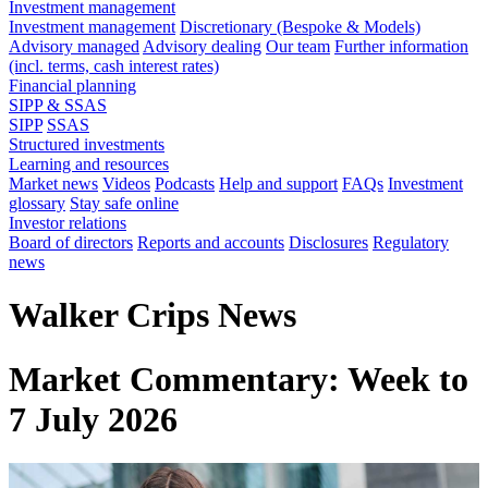
Investment management
Investment management
Discretionary (Bespoke & Models)
Advisory managed
Advisory dealing
Our team
Further information
(incl. terms, cash interest rates)
Financial planning
SIPP & SSAS
SIPP
SSAS
Structured investments
Learning and resources
Market news
Videos
Podcasts
Help and support
FAQs
Investment
glossary
Stay safe online
Investor relations
Board of directors
Reports and accounts
Disclosures
Regulatory
news
Walker Crips News
Market Commentary: Week to
7 July 2026