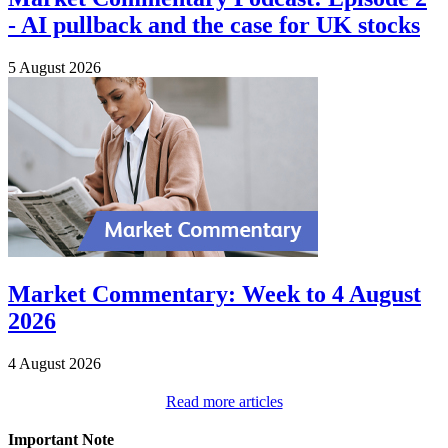
- AI pullback and the case for UK stocks
5 August 2026
Market Commentary: Week to 4 August
2026
4 August 2026
Read more articles
Important Note