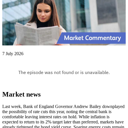
7 July 2026
Market news
Last week, Bank of England Governor Andrew Bailey downplayed
the possibility of rate cuts this year, noting the central bank is
comfortable leaving interest rates on hold. While inflation is
expected to return to its 2% target later than preferred, markets have
already tightened the bond yield curve. Soaring energy costs remain