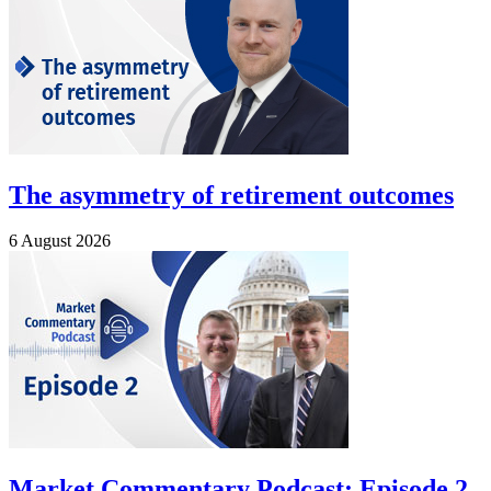
The asymmetry of retirement outcomes
6 August 2026
Market Commentary Podcast: Episode 2