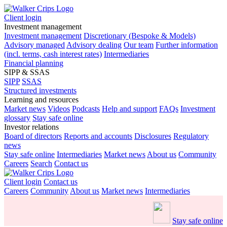
Client login
Investment management
Investment management
Discretionary (Bespoke & Models)
Advisory managed
Advisory dealing
Our team
Further information
(incl. terms, cash interest rates)
Intermediaries
Financial planning
SIPP & SSAS
SIPP
SSAS
Structured investments
Learning and resources
Market news
Videos
Podcasts
Help and support
FAQs
Investment
glossary
Stay safe online
Investor relations
Board of directors
Reports and accounts
Disclosures
Regulatory
news
Stay safe online
Intermediaries
Market news
About us
Community
Careers
Search
Contact us
Client login
Contact us
Careers
Community
About us
Market news
Intermediaries
Stay safe online