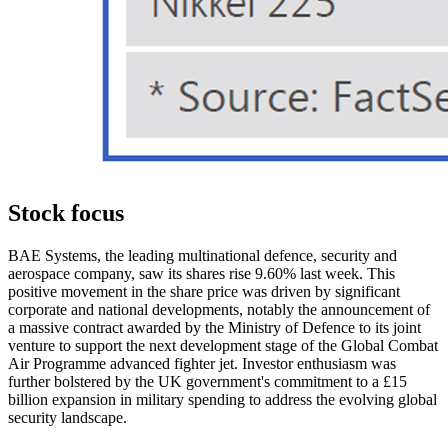
Stock focus
BAE Systems, the leading multinational defence, security and
aerospace company, saw its shares rise 9.60% last week. This
positive movement in the share price was driven by significant
corporate and national developments, notably the announcement of
a massive contract awarded by the Ministry of Defence to its joint
venture to support the next development stage of the Global Combat
Air Programme advanced fighter jet. Investor enthusiasm was
further bolstered by the UK government's commitment to a £15
billion expansion in military spending to address the evolving global
security landscape.