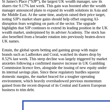
St James's Place (“SJP”), the largest UK wealth manager, saw its
shares rise 9.17% last week. This gain was boosted after the wealth
manager announced plans to expand its wealth solutions in Asia and
the Middle East. At the same time, analysts raised their price target,
noting SJP's market share gains should help offset ongoing AI-
disruption fears weighing on parts of the sector. The upgrade
highlights that SJP continues to extend its leading position in the UK
wealth market, underpinned by its adviser Academy. The stock has
also benefited from a broader rotation into previously beaten-down
UK names.
Entain, the global sports betting and gaming group with major
brands such as Ladbrokes and Coral, watched its shares drop by
8.52% last week. This steep decline was largely triggered by market
anxieties following a confirmed massive increase in UK Gambling
Commission licence fees, alongside the issuing of new equity under
its internal savings plan. Since these regulatory hurdles squeeze
domestic margins, the market braced for a tougher operating
environment, which heavily overshadowed previous momentum
gained from the recent disposal of its Central and Eastern European
business to trim debt.