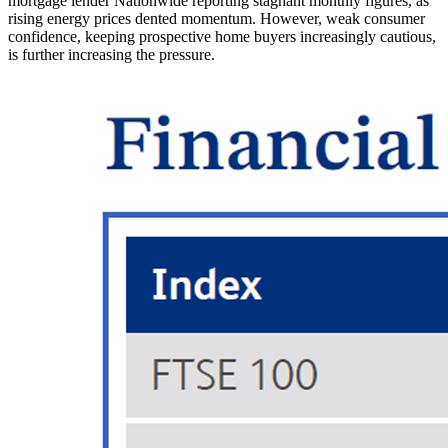
mortgage lender Nationwide reporting stagnant monthly figures, as
rising energy prices dented momentum. However, weak consumer
confidence, keeping prospective home buyers increasingly cautious,
is further increasing the pressure.