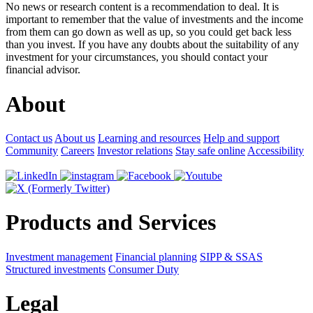
No news or research content is a recommendation to deal. It is
important to remember that the value of investments and the income
from them can go down as well as up, so you could get back less
than you invest. If you have any doubts about the suitability of any
investment for your circumstances, you should contact your
financial advisor.
About
Contact us
About us
Learning and resources
Help and support
Community
Careers
Investor relations
Stay safe online
Accessibility
Products and Services
Investment management
Financial planning
SIPP & SSAS
Structured investments
Consumer Duty
Legal