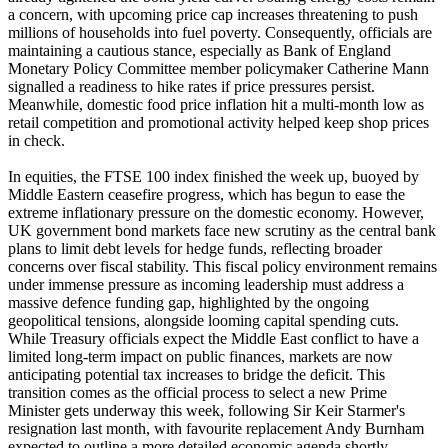
a concern, with upcoming price cap increases threatening to push
millions of households into fuel poverty. Consequently, officials are
maintaining a cautious stance, especially as Bank of England
Monetary Policy Committee member policymaker Catherine Mann
signalled a readiness to hike rates if price pressures persist.
Meanwhile, domestic food price inflation hit a multi-month low as
retail competition and promotional activity helped keep shop prices
in check.
In equities, the FTSE 100 index finished the week up, buoyed by
Middle Eastern ceasefire progress, which has begun to ease the
extreme inflationary pressure on the domestic economy. However,
UK government bond markets face new scrutiny as the central bank
plans to limit debt levels for hedge funds, reflecting broader
concerns over fiscal stability. This fiscal policy environment remains
under immense pressure as incoming leadership must address a
massive defence funding gap, highlighted by the ongoing
geopolitical tensions, alongside looming capital spending cuts.
While Treasury officials expect the Middle East conflict to have a
limited long-term impact on public finances, markets are now
anticipating potential tax increases to bridge the deficit. This
transition comes as the official process to select a new Prime
Minister gets underway this week, following Sir Keir Starmer's
resignation last month, with favourite replacement Andy Burnham
expected to outline a more detailed economic agenda shortly.