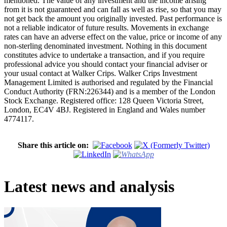
mentioned. The value of any investment and the income arising
from it is not guaranteed and can fall as well as rise, so that you may
not get back the amount you originally invested. Past performance is
not a reliable indicator of future results. Movements in exchange
rates can have an adverse effect on the value, price or income of any
non-sterling denominated investment. Nothing in this document
constitutes advice to undertake a transaction, and if you require
professional advice you should contact your financial adviser or
your usual contact at Walker Crips. Walker Crips Investment
Management Limited is authorised and regulated by the Financial
Conduct Authority (FRN:226344) and is a member of the London
Stock Exchange. Registered office: 128 Queen Victoria Street,
London, EC4V 4BJ. Registered in England and Wales number
4774117.
Share this article on:
Latest news and analysis