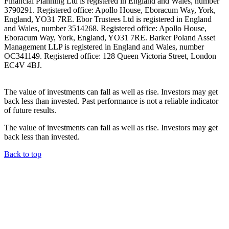
Financial Planning Ltd is registered in England and Wales, number
3790291. Registered office: Apollo House, Eboracum Way, York,
England, YO31 7RE. Ebor Trustees Ltd is registered in England
and Wales, number 3514268. Registered office: Apollo House,
Eboracum Way, York, England, YO31 7RE. Barker Poland Asset
Management LLP is registered in England and Wales, number
OC341149. Registered office: 128 Queen Victoria Street, London
EC4V 4BJ.
The value of investments can fall as well as rise. Investors may get
back less than invested. Past performance is not a reliable indicator
of future results.
The value of investments can fall as well as rise. Investors may get
back less than invested.
Back to top