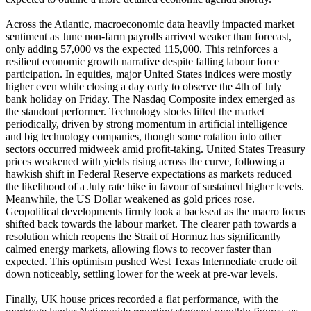
Across the Atlantic, macroeconomic data heavily impacted market
sentiment as June non-farm payrolls arrived weaker than forecast,
only adding 57,000 vs the expected 115,000. This reinforces a
resilient economic growth narrative despite falling labour force
participation. In equities, major United States indices were mostly
higher even while closing a day early to observe the 4th of July
bank holiday on Friday. The Nasdaq Composite index emerged as
the standout performer. Technology stocks lifted the market
periodically, driven by strong momentum in artificial intelligence
and big technology companies, though some rotation into other
sectors occurred midweek amid profit-taking. United States Treasury
prices weakened with yields rising across the curve, following a
hawkish shift in Federal Reserve expectations as markets reduced
the likelihood of a July rate hike in favour of sustained higher levels.
Meanwhile, the US Dollar weakened as gold prices rose.
Geopolitical developments firmly took a backseat as the macro focus
shifted back towards the labour market. The clearer path towards a
resolution which reopens the Strait of Hormuz has significantly
calmed energy markets, allowing flows to recover faster than
expected. This optimism pushed West Texas Intermediate crude oil
down noticeably, settling lower for the week at pre-war levels.
Finally, UK house prices recorded a flat performance, with the