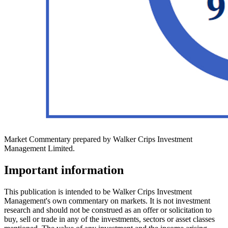
Market Commentary prepared by Walker Crips Investment
Management Limited.
Important information
This publication is intended to be Walker Crips Investment
Management's own commentary on markets. It is not investment
research and should not be construed as an offer or solicitation to
buy, sell or trade in any of the investments, sectors or asset classes