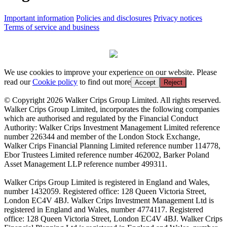
Important information
Policies and disclosures
Privacy notices
Terms of service and business
We use cookies to improve your experience on our website. Please
read our
Cookie policy
to find out more
Accept
Reject
© Copyright 2026 Walker Crips Group Limited. All rights reserved.
Walker Crips Group Limited, incorporates the following companies
which are authorised and regulated by the Financial Conduct
Authority: Walker Crips Investment Management Limited reference
number 226344 and member of the London Stock Exchange,
Walker Crips Financial Planning Limited reference number 114778,
Ebor Trustees Limited reference number 462002, Barker Poland
Asset Management LLP reference number 499311.
Walker Crips Group Limited is registered in England and Wales,
number 1432059. Registered office: 128 Queen Victoria Street,
London EC4V 4BJ. Walker Crips Investment Management Ltd is
registered in England and Wales, number 4774117. Registered
office: 128 Queen Victoria Street, London EC4V 4BJ. Walker Crips