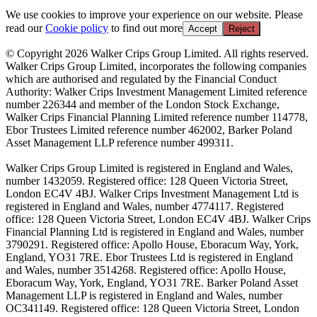
We use cookies to improve your experience on our website. Please
read our
Cookie policy
to find out more
Accept
Reject
© Copyright 2026 Walker Crips Group Limited. All rights reserved.
Walker Crips Group Limited, incorporates the following companies
which are authorised and regulated by the Financial Conduct
Authority: Walker Crips Investment Management Limited reference
number 226344 and member of the London Stock Exchange,
Walker Crips Financial Planning Limited reference number 114778,
Ebor Trustees Limited reference number 462002, Barker Poland
Asset Management LLP reference number 499311.
Walker Crips Group Limited is registered in England and Wales,
number 1432059. Registered office: 128 Queen Victoria Street,
London EC4V 4BJ. Walker Crips Investment Management Ltd is
registered in England and Wales, number 4774117. Registered
office: 128 Queen Victoria Street, London EC4V 4BJ. Walker Crips
Financial Planning Ltd is registered in England and Wales, number
3790291. Registered office: Apollo House, Eboracum Way, York,
England, YO31 7RE. Ebor Trustees Ltd is registered in England
and Wales, number 3514268. Registered office: Apollo House,
Eboracum Way, York, England, YO31 7RE. Barker Poland Asset
Management LLP is registered in England and Wales, number
OC341149. Registered office: 128 Queen Victoria Street, London