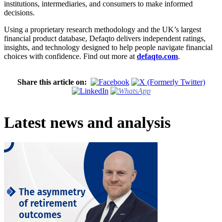
institutions, intermediaries, and consumers to make informed
decisions.
Using a proprietary research methodology and the UK’s largest
financial product database, Defaqto delivers independent ratings,
insights, and technology designed to help people navigate financial
choices with confidence. Find out more at
defaqto.com
.
Share this article on:
Latest news and analysis