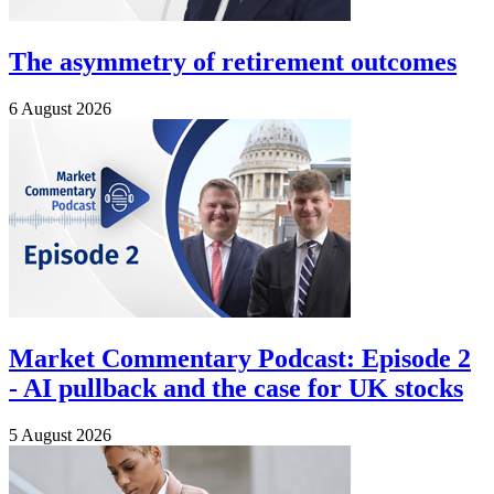
The asymmetry of retirement outcomes
6 August 2026
Market Commentary Podcast: Episode 2
- AI pullback and the case for UK stocks
5 August 2026