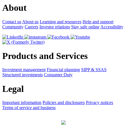
About
Contact us
About us
Learning and resources
Help and support
Community
Careers
Investor relations
Stay safe online
Accessibility
Products and Services
Investment management
Financial planning
SIPP & SSAS
Structured investments
Consumer Duty
Legal
Important information
Policies and disclosures
Privacy notices
Terms of service and business