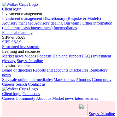
Client login
Investment management
Investment management
Discretionary (Bespoke & Models)
Advisory managed
Advisory dealing
Our team
Further information
(incl. terms, cash interest rates)
Intermediaries
Financial planning
SIPP & SSAS
SIPP
SSAS
Structured investments
Learning and resources
Market news
Videos
Podcasts
Help and support
FAQs
Investment
glossary
Stay safe online
Investor relations
Board of directors
Reports and accounts
Disclosures
Regulatory
news
Stay safe online
Intermediaries
Market news
About us
Community
Careers
Search
Contact us
Client login
Contact us
Careers
Community
About us
Market news
Intermediaries
Stay safe online