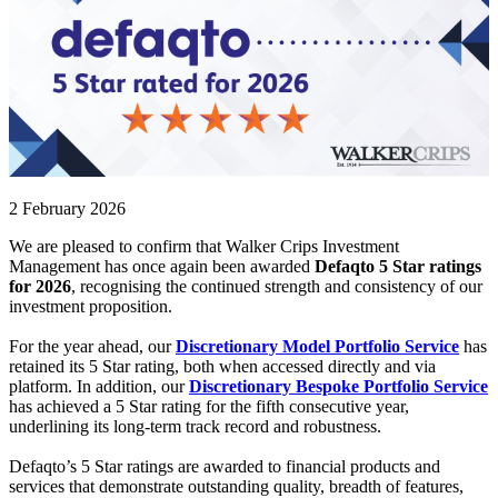
2 February 2026
We are pleased to confirm that Walker Crips Investment
Management has once again been awarded
Defaqto 5 Star ratings
for 2026
, recognising the continued strength and consistency of our
investment proposition.
For the year ahead, our
Discretionary Model Portfolio Service
has
retained its 5 Star rating, both when accessed directly and via
platform. In addition, our
Discretionary Bespoke Portfolio Service
has achieved a 5 Star rating for the fifth consecutive year,
underlining its long-term track record and robustness.
Defaqto’s 5 Star ratings are awarded to financial products and
services that demonstrate outstanding quality, breadth of features,