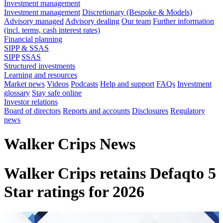
Investment management
Investment management
Discretionary (Bespoke & Models)
Advisory managed
Advisory dealing
Our team
Further information
(incl. terms, cash interest rates)
Financial planning
SIPP & SSAS
SIPP
SSAS
Structured investments
Learning and resources
Market news
Videos
Podcasts
Help and support
FAQs
Investment
glossary
Stay safe online
Investor relations
Board of directors
Reports and accounts
Disclosures
Regulatory
news
Walker Crips News
Walker Crips retains Defaqto 5
Star ratings for 2026