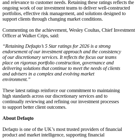
and relevance to customer needs. Retaining these ratings reflects the
ongoing work of our investment teams to deliver well-constructed
portfolios, effective risk management, and solutions designed to
support clients through changing market conditions.
Commenting on the achievement, Wesley Coultas, Chief Investment
Officer at Walker Crips, said:
“Retaining Defaqto’s 5 Star ratings for 2026 is a strong
endorsement of our investment approach and the consistency
of our discretionary services. It reflects the focus our teams
place on rigorous portfolio construction, governance and
delivering solutions that continue to meet the needs of clients
and advisers in a complex and evolving market
environment.”
These latest ratings reinforce our commitment to maintaining
high standards across our discretionary services and to
continually reviewing and refining our investment processes
to support better client outcomes.
About Defaqto
Defaqto is one of the UK’s most trusted providers of financial
product and market intelligence, supporting financial