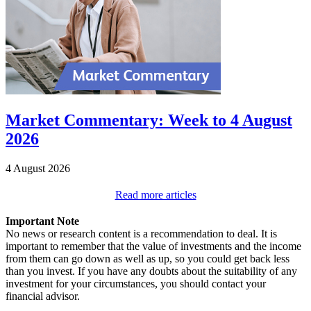
Market Commentary: Week to 4 August
2026
4 August 2026
Read more articles
Important Note
No news or research content is a recommendation to deal. It is
important to remember that the value of investments and the income
from them can go down as well as up, so you could get back less
than you invest. If you have any doubts about the suitability of any
investment for your circumstances, you should contact your
financial advisor.