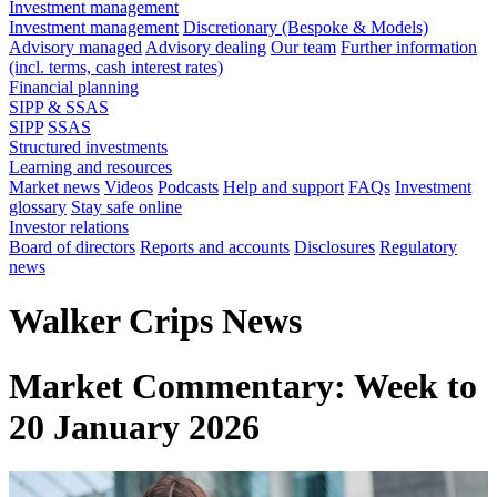
Investment management
Investment management
Discretionary (Bespoke & Models)
Advisory managed
Advisory dealing
Our team
Further information
(incl. terms, cash interest rates)
Financial planning
SIPP & SSAS
SIPP
SSAS
Structured investments
Learning and resources
Market news
Videos
Podcasts
Help and support
FAQs
Investment
glossary
Stay safe online
Investor relations
Board of directors
Reports and accounts
Disclosures
Regulatory
news
Walker Crips News
Market Commentary: Week to
20 January 2026