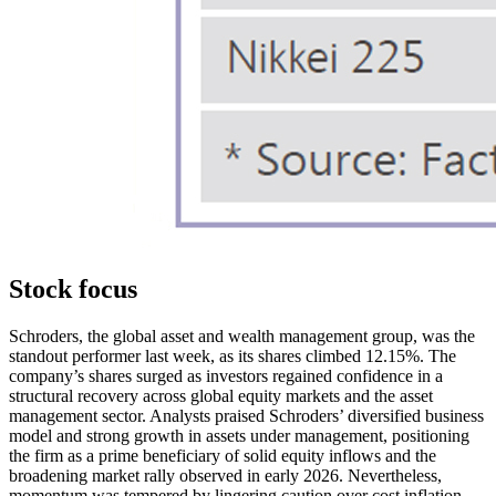
Stock focus
Schroders, the global asset and wealth management group, was the
standout performer last week, as its shares climbed 12.15%. The
company’s shares surged as investors regained confidence in a
structural recovery across global equity markets and the asset
management sector. Analysts praised Schroders’ diversified business
model and strong growth in assets under management, positioning
the firm as a prime beneficiary of solid equity inflows and the
broadening market rally observed in early 2026. Nevertheless,
momentum was tempered by lingering caution over cost inflation,