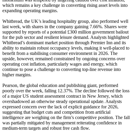
which remains a key challenge in converting rising asset levels into
expanding operating margins.
Whitbread, the UK’s leading hospitality group, also performed well
last week, with shares in the company gaining 7.66%. Shares were
supported by reports of a potential £300 million government bailout
for the pub sector and resilient leisure demand. Analysts highlighted
Whitbread’s dominant market position through Premier Inn and its
ability to maintain robust occupancy levels, making it well-placed to
benefit from a stabilising consumer environment in 2026. The
upside, however, remained constrained by ongoing concerns over
operating cost inflation, particularly wages and energy, which
continue to pose a challenge to converting top-line revenue into
higher margins.
Pearson, the global education and publishing giant, performed
poorly over the week, falling 12.37%. The decline followed the loss
of a major US student assessment contract in New Jersey, which
overshadowed an otherwise steady operational update. Analysts
expressed concern over the lack of explicit guidance for 2026,
suggesting that budget cuts and competition from artificial
intelligence are weighing on the firm’s competitive position. The fall
was partially mitigated by management reiterating confidence in
medium-term targets and robust free cash flow.