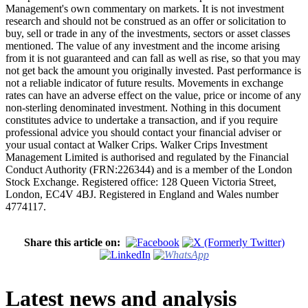
Management's own commentary on markets. It is not investment
research and should not be construed as an offer or solicitation to
buy, sell or trade in any of the investments, sectors or asset classes
mentioned. The value of any investment and the income arising
from it is not guaranteed and can fall as well as rise, so that you may
not get back the amount you originally invested. Past performance is
not a reliable indicator of future results. Movements in exchange
rates can have an adverse effect on the value, price or income of any
non-sterling denominated investment. Nothing in this document
constitutes advice to undertake a transaction, and if you require
professional advice you should contact your financial adviser or
your usual contact at Walker Crips. Walker Crips Investment
Management Limited is authorised and regulated by the Financial
Conduct Authority (FRN:226344) and is a member of the London
Stock Exchange. Registered office: 128 Queen Victoria Street,
London, EC4V 4BJ. Registered in England and Wales number
4774117.
Share this article on:
Latest news and analysis