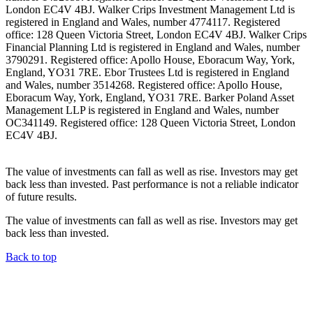
London EC4V 4BJ. Walker Crips Investment Management Ltd is
registered in England and Wales, number 4774117. Registered
office: 128 Queen Victoria Street, London EC4V 4BJ. Walker Crips
Financial Planning Ltd is registered in England and Wales, number
3790291. Registered office: Apollo House, Eboracum Way, York,
England, YO31 7RE. Ebor Trustees Ltd is registered in England
and Wales, number 3514268. Registered office: Apollo House,
Eboracum Way, York, England, YO31 7RE. Barker Poland Asset
Management LLP is registered in England and Wales, number
OC341149. Registered office: 128 Queen Victoria Street, London
EC4V 4BJ.
The value of investments can fall as well as rise. Investors may get
back less than invested. Past performance is not a reliable indicator
of future results.
The value of investments can fall as well as rise. Investors may get
back less than invested.
Back to top