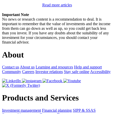
Read more articles
Important Note
No news or research content is a recommendation to deal. It is
important to remember that the value of investments and the income
from them can go down as well as up, so you could get back less
than you invest. If you have any doubts about the suitability of any
investment for your circumstances, you should contact your
financial advisor.
About
Contact us
About us
Learning and resources
Help and support
Community
Careers
Investor relations
Stay safe online
Accessibility
Products and Services
Investment management
Financial planning
SIPP & SSAS