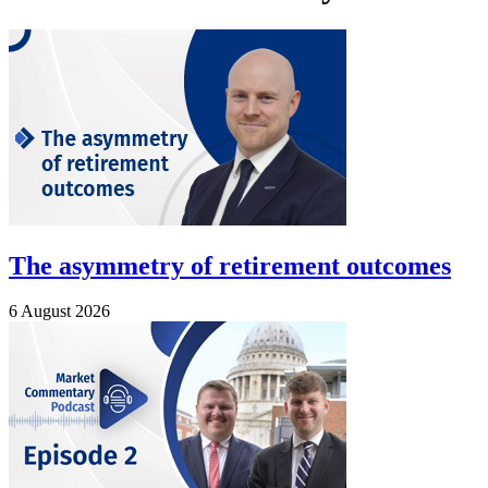
The asymmetry of retirement outcomes
6 August 2026