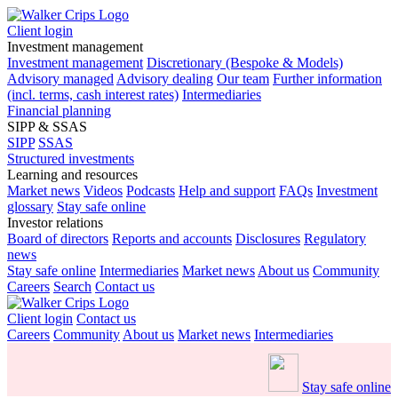
Client login
Investment management
Investment management
Discretionary (Bespoke & Models)
Advisory managed
Advisory dealing
Our team
Further information
(incl. terms, cash interest rates)
Intermediaries
Financial planning
SIPP & SSAS
SIPP
SSAS
Structured investments
Learning and resources
Market news
Videos
Podcasts
Help and support
FAQs
Investment
glossary
Stay safe online
Investor relations
Board of directors
Reports and accounts
Disclosures
Regulatory
news
Stay safe online
Intermediaries
Market news
About us
Community
Careers
Search
Contact us
Client login
Contact us
Careers
Community
About us
Market news
Intermediaries
Stay safe online