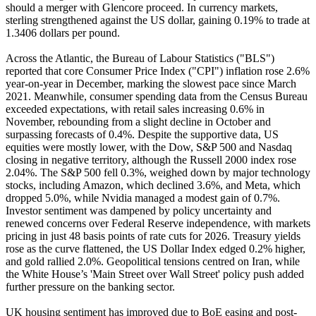
should a merger with Glencore proceed. In currency markets,
sterling strengthened against the US dollar, gaining 0.19% to trade at
1.3406 dollars per pound.
Across the Atlantic, the Bureau of Labour Statistics ("BLS")
reported that core Consumer Price Index ("CPI") inflation rose 2.6%
year-on-year in December, marking the slowest pace since March
2021. Meanwhile, consumer spending data from the Census Bureau
exceeded expectations, with retail sales increasing 0.6% in
November, rebounding from a slight decline in October and
surpassing forecasts of 0.4%. Despite the supportive data, US
equities were mostly lower, with the Dow, S&P 500 and Nasdaq
closing in negative territory, although the Russell 2000 index rose
2.04%. The S&P 500 fell 0.3%, weighed down by major technology
stocks, including Amazon, which declined 3.6%, and Meta, which
dropped 5.0%, while Nvidia managed a modest gain of 0.7%.
Investor sentiment was dampened by policy uncertainty and
renewed concerns over Federal Reserve independence, with markets
pricing in just 48 basis points of rate cuts for 2026. Treasury yields
rose as the curve flattened, the US Dollar Index edged 0.2% higher,
and gold rallied 2.0%. Geopolitical tensions centred on Iran, while
the White House’s 'Main Street over Wall Street' policy push added
further pressure on the banking sector.
UK housing sentiment has improved due to BoE easing and post-