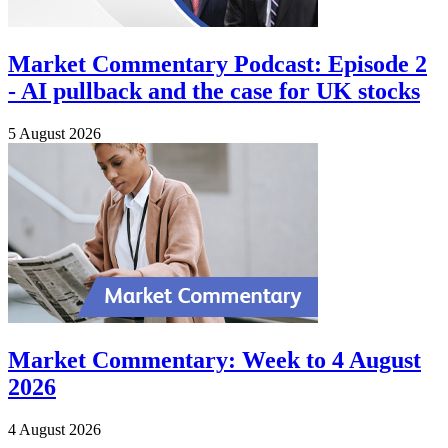
Market Commentary Podcast: Episode 2
- AI pullback and the case for UK stocks
5 August 2026
Market Commentary: Week to 4 August
2026
4 August 2026