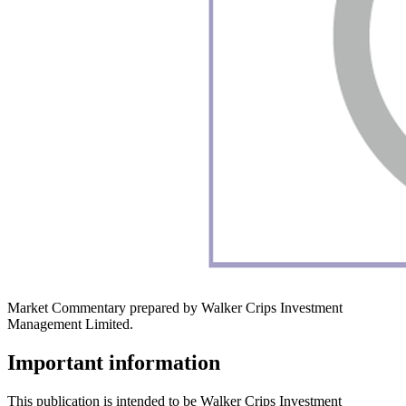
Market Commentary prepared by Walker Crips Investment
Management Limited.
Important information
This publication is intended to be Walker Crips Investment