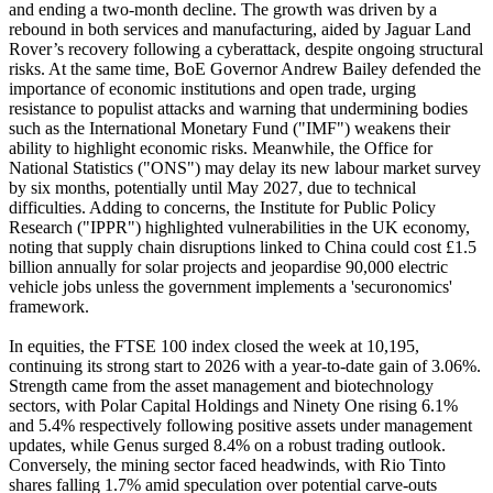
and ending a two-month decline. The growth was driven by a
rebound in both services and manufacturing, aided by Jaguar Land
Rover’s recovery following a cyberattack, despite ongoing structural
risks. At the same time, BoE Governor Andrew Bailey defended the
importance of economic institutions and open trade, urging
resistance to populist attacks and warning that undermining bodies
such as the International Monetary Fund ("IMF") weakens their
ability to highlight economic risks. Meanwhile, the Office for
National Statistics ("ONS") may delay its new labour market survey
by six months, potentially until May 2027, due to technical
difficulties. Adding to concerns, the Institute for Public Policy
Research ("IPPR") highlighted vulnerabilities in the UK economy,
noting that supply chain disruptions linked to China could cost £1.5
billion annually for solar projects and jeopardise 90,000 electric
vehicle jobs unless the government implements a 'securonomics'
framework.
In equities, the FTSE 100 index closed the week at 10,195,
continuing its strong start to 2026 with a year-to-date gain of 3.06%.
Strength came from the asset management and biotechnology
sectors, with Polar Capital Holdings and Ninety One rising 6.1%
and 5.4% respectively following positive assets under management
updates, while Genus surged 8.4% on a robust trading outlook.
Conversely, the mining sector faced headwinds, with Rio Tinto
shares falling 1.7% amid speculation over potential carve-outs