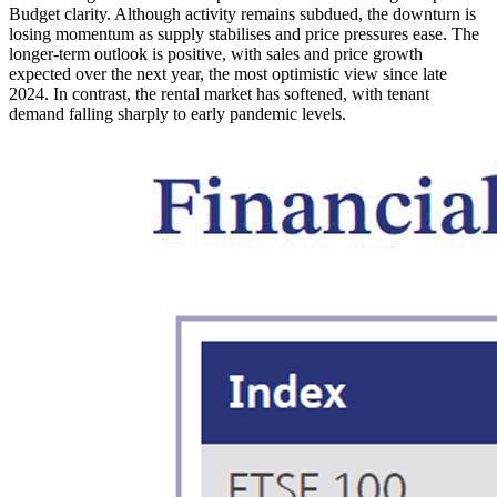
Budget clarity. Although activity remains subdued, the downturn is
losing momentum as supply stabilises and price pressures ease. The
longer-term outlook is positive, with sales and price growth
expected over the next year, the most optimistic view since late
2024. In contrast, the rental market has softened, with tenant
demand falling sharply to early pandemic levels.