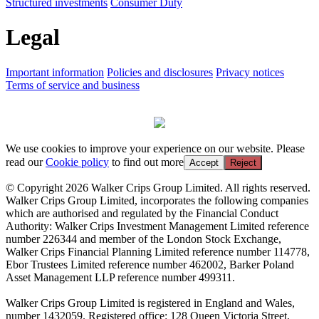
Structured investments
Consumer Duty
Legal
Important information
Policies and disclosures
Privacy notices
Terms of service and business
We use cookies to improve your experience on our website. Please
read our
Cookie policy
to find out more
Accept
Reject
© Copyright 2026 Walker Crips Group Limited. All rights reserved.
Walker Crips Group Limited, incorporates the following companies
which are authorised and regulated by the Financial Conduct
Authority: Walker Crips Investment Management Limited reference
number 226344 and member of the London Stock Exchange,
Walker Crips Financial Planning Limited reference number 114778,
Ebor Trustees Limited reference number 462002, Barker Poland
Asset Management LLP reference number 499311.
Walker Crips Group Limited is registered in England and Wales,
number 1432059. Registered office: 128 Queen Victoria Street,