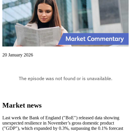
20 January 2026
Market news
Last week the Bank of England ("BoE") released data showing
unexpected resilience in November’s gross domestic product
("GDP"), which expanded by 0.3%, surpassing the 0.1% forecast