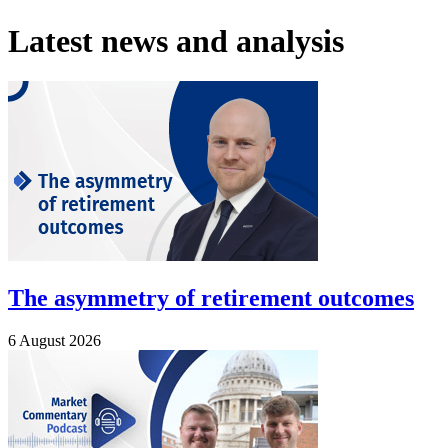
Latest news and analysis
The asymmetry of retirement outcomes
6 August 2026