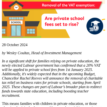
28 October 2024
by Wesley Coultas, Head of Investment Management
In a significant shift for families relying on private education, the
newly elected Labour government has confirmed that a 20% VAT
will be applied to private school fees from 1st January 2025.
Additionally, it's widely expected that in the upcoming Budget,
Chancellor Rachel Reeves will announce the removal of charitable
tax relief on business rates for private schools, starting from April
2025. These changes are part of Labour’s broader plan to redirect
funds towards state education, including boosting teacher
recruitment.
This means families with children in private education, or those