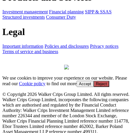
Investment management
Financial planning
SIPP & SSAS
Structured investments
Consumer Duty
Legal
Important information
Policies and disclosures
Privacy notices
Terms of service and business
We use cookies to improve your experience on our website. Please
read our
Cookie policy
to find out more
Accept
Reject
© Copyright 2026 Walker Crips Group Limited. All rights reserved.
Walker Crips Group Limited, incorporates the following companies
which are authorised and regulated by the Financial Conduct
Authority: Walker Crips Investment Management Limited reference
number 226344 and member of the London Stock Exchange,
Walker Crips Financial Planning Limited reference number 114778,
Ebor Trustees Limited reference number 462002, Barker Poland
Asset Management LLP reference number 499311.