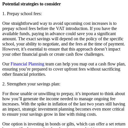
Potential strategies to consider
1. Prepay school fees:
One straightforward way to avoid upcoming cost increases is to
prepay school fees before the VAT introduction. If you have the
available funds, paying in advance could save you a significant
amount. The exact savings will depend on the policy of the specific
school, your ability to negotiate, and the fees at the time of payment.
However, it’s essential to ensure that this approach doesn’t impact
your other financial goals or create cash flow challenges.
Our
Financial Planning
team can help you map out a cash flow plan,
ensuring you’re prepared to cover upfront fees without sacrificing
other financial priorities.
2. Strengthen your savings plan:
For those unable or unwilling to prepay, it’s important to think about
how you’ll generate the income needed to manage ongoing fee
increases. With the spike in inflation of the last two years still having
an impact, strategic investment planning becomes even more critical
to ensure your savings grow in line with rising costs.
One option is investing in bonds or gilts, which can offer a set return