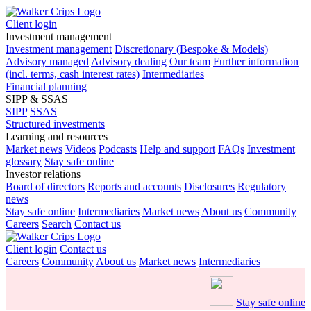
Client login
Investment management
Investment management
Discretionary (Bespoke & Models)
Advisory managed
Advisory dealing
Our team
Further information
(incl. terms, cash interest rates)
Intermediaries
Financial planning
SIPP & SSAS
SIPP
SSAS
Structured investments
Learning and resources
Market news
Videos
Podcasts
Help and support
FAQs
Investment
glossary
Stay safe online
Investor relations
Board of directors
Reports and accounts
Disclosures
Regulatory
news
Stay safe online
Intermediaries
Market news
About us
Community
Careers
Search
Contact us
Client login
Contact us
Careers
Community
About us
Market news
Intermediaries
Stay safe online