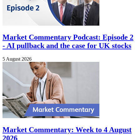
Market Commentary Podcast: Episode 2
- AI pullback and the case for UK stocks
5 August 2026
Market Commentary: Week to 4 August
2026