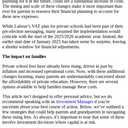
planning for it in the future, could see a substantial increase in costs.
The timing and scale of these changes make it more important than
ever for parents to reassess their financial planning to account for
these new expenses.
While Labour’s VAT plan for private schools had been part of their
pre-election messaging, many assumed the implementation would
coincide with the start of the 2025/2026 academic year. Instead, the
earlier start date of January 2025 has taken some by surprise, leaving
a shorter window for financial adjustments.
The impact on families
Private school fees have already been rising, driven in part by
inflation and increased operational costs. Now, with these additional
changes looming, many parents are understandably concerned about
the affordability of private education. However, there are several
options available to help families manage these costs.
This article isn’t designed to offer personal advice, but we do
recommend speaking with an
Investment Manager
if you’re
uncertain about your best course of action. Below, we’ve outlined a
few strategies that could help parents and grandparents in navigating
these rising fees. As always, it’s important to note that some of these
involve investment decisions where capital is at risk.