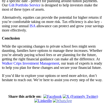
by a specific date - perfect for planning around tuition payments.
Our
Gilt Portfolio Service
is designed to help investors make the
most of these types of assets.
Alternatively, equities can provide the potential for higher returns if
you’re comfortable taking on more risk. Tax efficiency is also key -
using your annual
ISA
allowance can protect and grow your savings
more effectively.
Conclusion
While the upcoming changes to private school fees might seem
daunting, families have options to manage these increases. Whether
you’re already paying school fees or are planning for the future,
getting the right financial guidance can make all the difference. At
Walker Crips Investment Management
, our team of experts is ready
to help you plan for these changes and secure your financial future.
If you’d like to explore your options or need more advice, don’t
hesitate to reach out. We’re here to assist you every step of the way.
Share this article on: