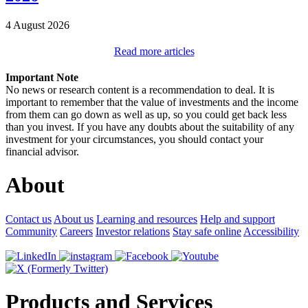
4 August 2026
Read more articles
Important Note
No news or research content is a recommendation to deal. It is
important to remember that the value of investments and the income
from them can go down as well as up, so you could get back less
than you invest. If you have any doubts about the suitability of any
investment for your circumstances, you should contact your
financial advisor.
About
Contact us
About us
Learning and resources
Help and support
Community
Careers
Investor relations
Stay safe online
Accessibility
Products and Services