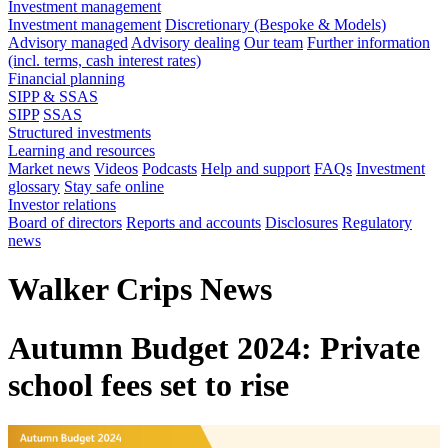
Investment management
Investment management
Discretionary (Bespoke & Models)
Advisory managed
Advisory dealing
Our team
Further information
(incl. terms, cash interest rates)
Financial planning
SIPP & SSAS
SIPP
SSAS
Structured investments
Learning and resources
Market news
Videos
Podcasts
Help and support
FAQs
Investment
glossary
Stay safe online
Investor relations
Board of directors
Reports and accounts
Disclosures
Regulatory
news
Walker Crips News
Autumn Budget 2024: Private
school fees set to rise