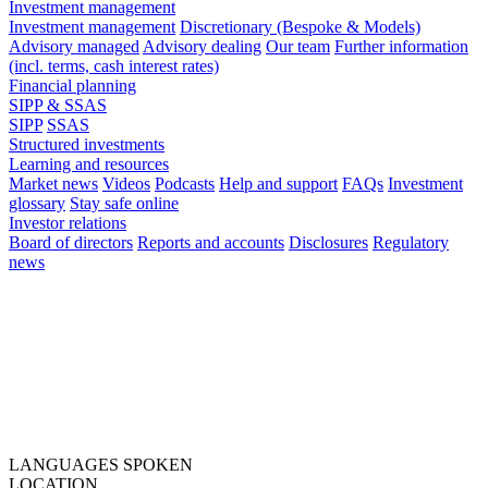
Investment management
Investment management
Discretionary (Bespoke & Models)
Advisory managed
Advisory dealing
Our team
Further information
(incl. terms, cash interest rates)
Financial planning
SIPP & SSAS
SIPP
SSAS
Structured investments
Learning and resources
Market news
Videos
Podcasts
Help and support
FAQs
Investment
glossary
Stay safe online
Investor relations
Board of directors
Reports and accounts
Disclosures
Regulatory
news
LANGUAGES SPOKEN
LOCATION