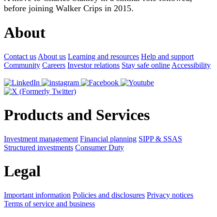
before joining Walker Crips in 2015.
About
Contact us
About us
Learning and resources
Help and support
Community
Careers
Investor relations
Stay safe online
Accessibility
Products and Services
Investment management
Financial planning
SIPP & SSAS
Structured investments
Consumer Duty
Legal
Important information
Policies and disclosures
Privacy notices
Terms of service and business