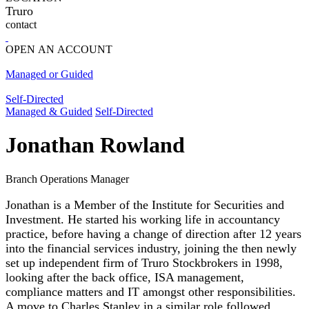
Truro
contact
OPEN AN ACCOUNT
Managed or Guided
Self-Directed
Managed & Guided
Self-Directed
Jonathan Rowland
Branch Operations Manager
Jonathan is a Member of the Institute for Securities and
Investment. He started his working life in accountancy
practice, before having a change of direction after 12 years
into the financial services industry, joining the then newly
set up independent firm of Truro Stockbrokers in 1998,
looking after the back office, ISA management,
compliance matters and IT amongst other responsibilities.
A move to Charles Stanley in a similar role followed,