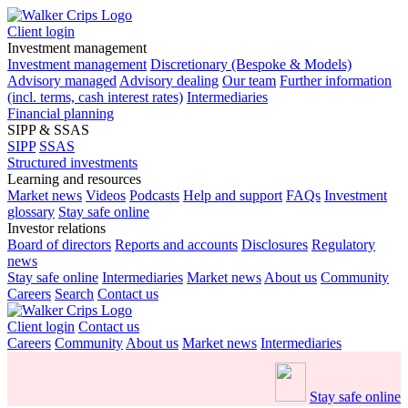
Client login
Investment management
Investment management
Discretionary (Bespoke & Models)
Advisory managed
Advisory dealing
Our team
Further information
(incl. terms, cash interest rates)
Intermediaries
Financial planning
SIPP & SSAS
SIPP
SSAS
Structured investments
Learning and resources
Market news
Videos
Podcasts
Help and support
FAQs
Investment
glossary
Stay safe online
Investor relations
Board of directors
Reports and accounts
Disclosures
Regulatory
news
Stay safe online
Intermediaries
Market news
About us
Community
Careers
Search
Contact us
Client login
Contact us
Careers
Community
About us
Market news
Intermediaries
Stay safe online