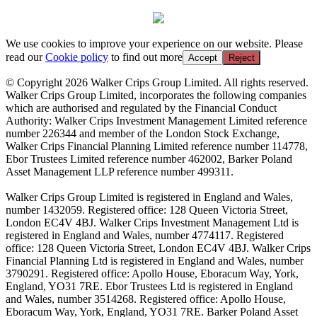
We use cookies to improve your experience on our website. Please
read our
Cookie policy
to find out more
Accept
Reject
© Copyright 2026 Walker Crips Group Limited. All rights reserved.
Walker Crips Group Limited, incorporates the following companies
which are authorised and regulated by the Financial Conduct
Authority: Walker Crips Investment Management Limited reference
number 226344 and member of the London Stock Exchange,
Walker Crips Financial Planning Limited reference number 114778,
Ebor Trustees Limited reference number 462002, Barker Poland
Asset Management LLP reference number 499311.
Walker Crips Group Limited is registered in England and Wales,
number 1432059. Registered office: 128 Queen Victoria Street,
London EC4V 4BJ. Walker Crips Investment Management Ltd is
registered in England and Wales, number 4774117. Registered
office: 128 Queen Victoria Street, London EC4V 4BJ. Walker Crips
Financial Planning Ltd is registered in England and Wales, number
3790291. Registered office: Apollo House, Eboracum Way, York,
England, YO31 7RE. Ebor Trustees Ltd is registered in England
and Wales, number 3514268. Registered office: Apollo House,
Eboracum Way, York, England, YO31 7RE. Barker Poland Asset