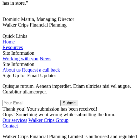
has in store.”
Dominic Martin, Managing Director
Walker Crips Financial Planning
Quick Links
Home
Resources
Site Information
Working with you
News
Site Information
About us
Request a call back
Sign Up for Email Updates
Quisque rutrum. Aenean imperdiet. Etiam ultricies nisi vel augue.
Curabitur ullamcorper.
Thank you! Your submission has been received!
Oops! Something went wrong while submitting the form.
Our services
Walker Crips Group
Contact
Walker Crips Financial Planning Limited is authorised and regulated