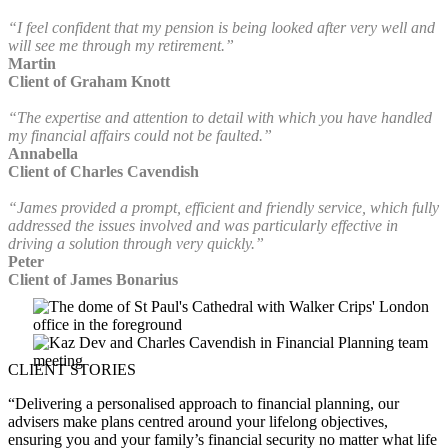
“I feel confident that my pension is being looked after very well and
will see me through my retirement.”
Martin
Client of Graham Knott
“The expertise and attention to detail with which you have handled
my financial affairs could not be faulted.”
Annabella
Client of Charles Cavendish
“James provided a prompt, efficient and friendly service, which fully
addressed the issues involved and was particularly effective in
driving a solution through very quickly.”
Peter
Client of James Bonarius
CLIENT STORIES
“Delivering a personalised approach to financial planning, our
advisers make plans centred around your lifelong objectives,
ensuring you and your family’s financial security no matter what life