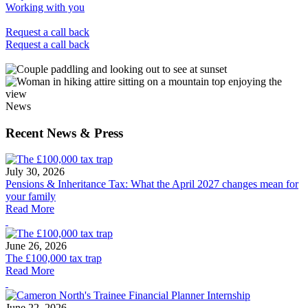
Working with you
Request a call back
Request a call back
News
Recent News & Press
July 30, 2026
Pensions & Inheritance Tax: What the April 2027 changes mean for
your family
Read More
June 26, 2026
The £100,000 tax trap
Read More
June 22, 2026