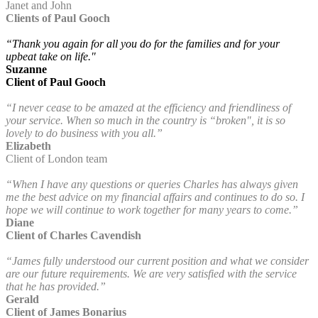
Janet and John
Clients of Paul Gooch
“Thank you again for all you do for the families and for your
upbeat take on life."
Suzanne
Client of Paul Gooch
“I never cease to be amazed at the efficiency and friendliness of
your service. When so much in the country is “broken", it is so
lovely to do business with you all.”
Elizabeth
Client of London team
“When I have any questions or queries Charles has always given
me the best advice on my financial affairs and continues to do so. I
hope we will continue to work together for many years to come.”
Diane
Client of Charles Cavendish
“James fully understood our current position and what we consider
are our future requirements. We are very satisfied with the service
that he has provided.”
Gerald
Client of James Bonarius