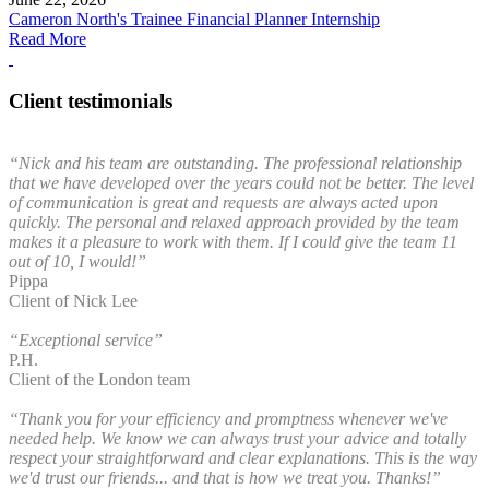
Cameron North's Trainee Financial Planner Internship
Read More
Client testimonials
“Nick and his team are outstanding. The professional relationship
that we have developed over the years could not be better. The level
of communication is great and requests are always acted upon
quickly. The personal and relaxed approach provided by the team
makes it a pleasure to work with them. If I could give the team 11
out of 10, I would!”
Pippa
Client of Nick Lee
“Exceptional service”
P.H.
Client of the London team
“Thank you for your efficiency and promptness whenever we've
needed help. We know we can always trust your advice and totally
respect your straightforward and clear explanations. This is the way
we'd trust our friends... and that is how we treat you. Thanks!”