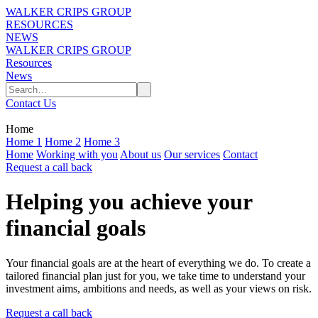
WALKER CRIPS GROUP
RESOURCES
NEWS
WALKER CRIPS GROUP
Resources
News
Contact Us
Home
Home 1
Home 2
Home 3
Home
Working with you
About us
Our services
Contact
Request a call back
Helping you achieve your
financial goals
Your financial goals are at the heart of everything we do. To create a
tailored financial plan just for you, we take time to understand your
investment aims, ambitions and needs, as well as your views on risk.
Request a call back