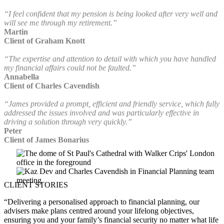
“I feel confident that my pension is being looked after very well and
will see me through my retirement.”
Martin
Client of Graham Knott
“The expertise and attention to detail with which you have handled
my financial affairs could not be faulted.”
Annabella
Client of Charles Cavendish
“James provided a prompt, efficient and friendly service, which fully
addressed the issues involved and was particularly effective in
driving a solution through very quickly.”
Peter
Client of James Bonarius
CLIENT STORIES
“Delivering a personalised approach to financial planning, our
advisers make plans centred around your lifelong objectives,
ensuring you and your family’s financial security no matter what life