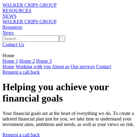
WALKER CRIPS GROUP
RESOURCES
NEWS
WALKER CRIPS GROUP
Resources
News
Contact Us
Home
Home 1
Home 2
Home 3
Home
Working with you
About us
Our services
Contact
Request a call back
Helping you achieve your
financial goals
Your financial goals are at the heart of everything we do. To create a
tailored financial plan just for you, we take time to understand your
investment aims, ambitions and needs, as well as your views on risk.
Request a call back