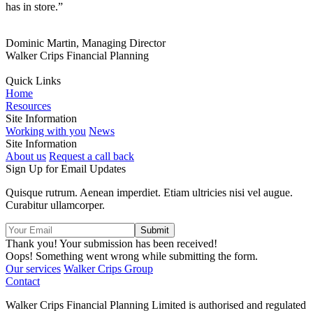
has in store.”
Dominic Martin, Managing Director
Walker Crips Financial Planning
Quick Links
Home
Resources
Site Information
Working with you
News
Site Information
About us
Request a call back
Sign Up for Email Updates
Quisque rutrum. Aenean imperdiet. Etiam ultricies nisi vel augue.
Curabitur ullamcorper.
Thank you! Your submission has been received!
Oops! Something went wrong while submitting the form.
Our services
Walker Crips Group
Contact
Walker Crips Financial Planning Limited is authorised and regulated