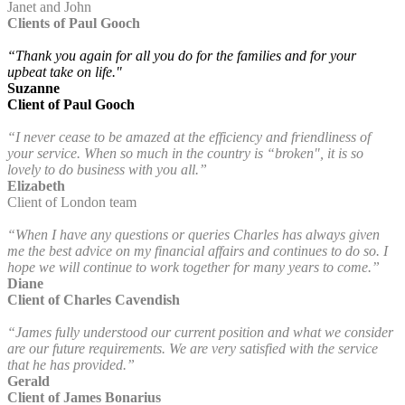
Janet and John
Clients of Paul Gooch
“Thank you again for all you do for the families and for your
upbeat take on life."
Suzanne
Client of Paul Gooch
“I never cease to be amazed at the efficiency and friendliness of
your service. When so much in the country is “broken", it is so
lovely to do business with you all.”
Elizabeth
Client of London team
“When I have any questions or queries Charles has always given
me the best advice on my financial affairs and continues to do so. I
hope we will continue to work together for many years to come.”
Diane
Client of Charles Cavendish
“James fully understood our current position and what we consider
are our future requirements. We are very satisfied with the service
that he has provided.”
Gerald
Client of James Bonarius