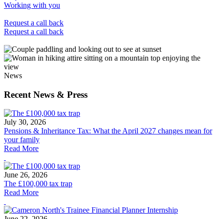
Working with you
Request a call back
Request a call back
News
Recent News & Press
July 30, 2026
Pensions & Inheritance Tax: What the April 2027 changes mean for
your family
Read More
June 26, 2026
The £100,000 tax trap
Read More
June 22, 2026