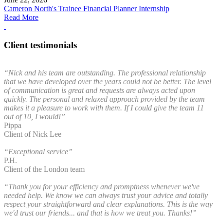
Cameron North's Trainee Financial Planner Internship
Read More
Client testimonials
“Nick and his team are outstanding. The professional relationship
that we have developed over the years could not be better. The level
of communication is great and requests are always acted upon
quickly. The personal and relaxed approach provided by the team
makes it a pleasure to work with them. If I could give the team 11
out of 10, I would!”
Pippa
Client of Nick Lee
“Exceptional service”
P.H.
Client of the London team
“Thank you for your efficiency and promptness whenever we've
needed help. We know we can always trust your advice and totally
respect your straightforward and clear explanations. This is the way
we'd trust our friends... and that is how we treat you. Thanks!”